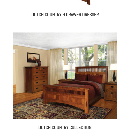
DUTCH COUNTRY 9 DRAWER DRESSER
DUTCH COUNTRY COLLECTION