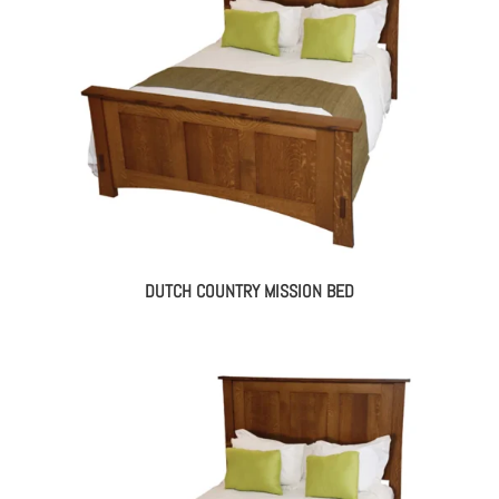
DUTCH COUNTRY MISSION BED