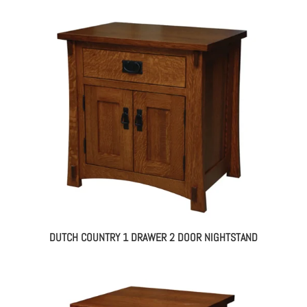
DUTCH COUNTRY 1 DRAWER 2 DOOR NIGHTSTAND