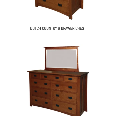
DUTCH COUNTRY 6 DRAWER CHEST