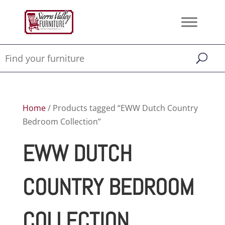
Home
/ Products tagged “EWW Dutch Country
Bedroom Collection”
EWW DUTCH
COUNTRY BEDROOM
COLLECTION