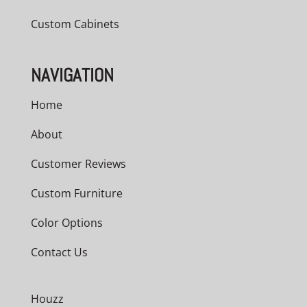
Custom Cabinets
NAVIGATION
Home
About
Customer Reviews
Custom Furniture
Color Options
Contact Us
Houzz