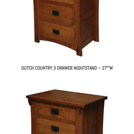
DUTCH COUNTRY 3 DRAWER NIGHTSTAND – 27″W