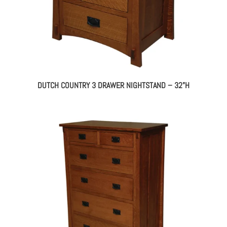
DUTCH COUNTRY 3 DRAWER NIGHTSTAND – 32”H