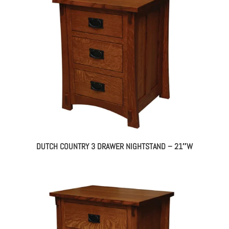
DUTCH COUNTRY 3 DRAWER NIGHTSTAND – 21″W