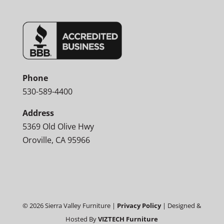
Phone
530-589-4400
Address
5369 Old Olive Hwy
Oroville, CA 95966
©
2026
Sierra Valley Furniture |
Privacy Policy
| Designed &
Hosted By
VIZTECH Furniture