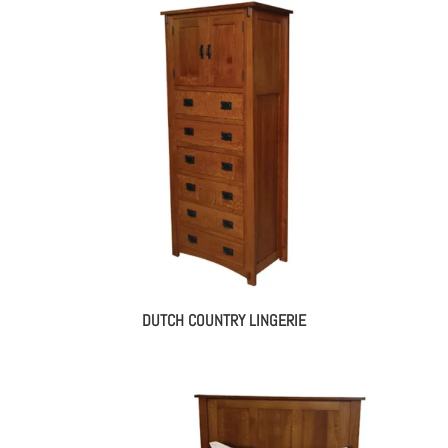
DUTCH COUNTRY LINGERIE