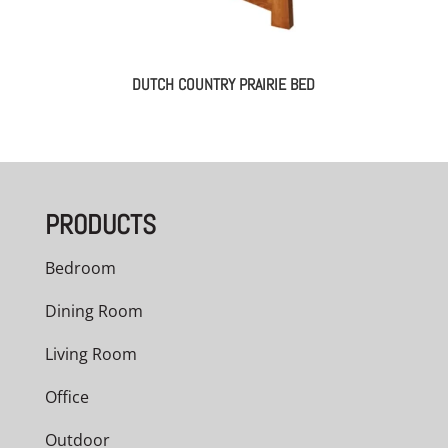
DUTCH COUNTRY PRAIRIE BED
PRODUCTS
Bedroom
Dining Room
Living Room
Office
Outdoor