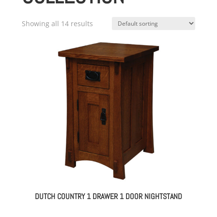
Showing all 14 results
DUTCH COUNTRY 1 DRAWER 1 DOOR NIGHTSTAND