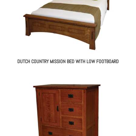
DUTCH COUNTRY MISSION BED WITH LOW FOOTBOARD