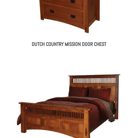
DUTCH COUNTRY MISSION DOOR CHEST