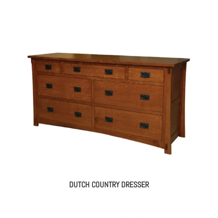
DUTCH COUNTRY DRESSER