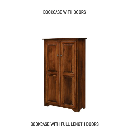
BOOKCASE WITH DOORS
BOOKCASE WITH FULL LENGTH DOORS