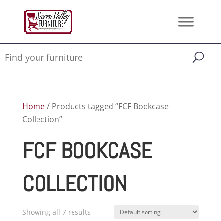
Home
/ Products tagged “FCF Bookcase
Collection”
FCF BOOKCASE
COLLECTION
Showing all 7 results