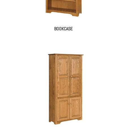
BOOKCASE