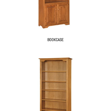
BOOKCASE