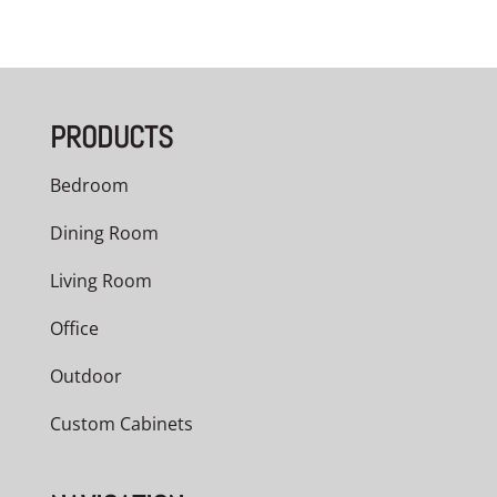
PRODUCTS
Bedroom
Dining Room
Living Room
Office
Outdoor
Custom Cabinets