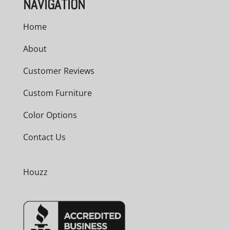
NAVIGATION
Home
About
Customer Reviews
Custom Furniture
Color Options
Contact Us
Houzz