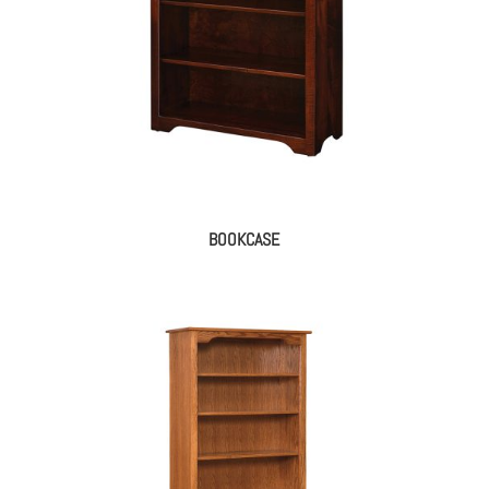
BOOKCASE