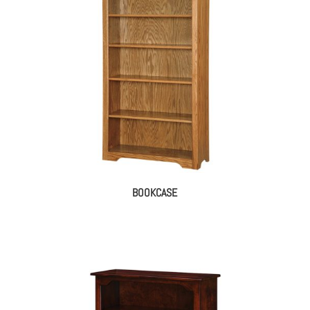
BOOKCASE