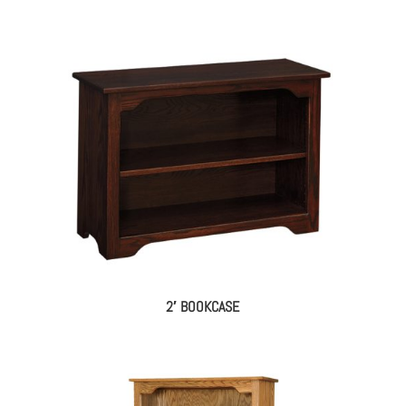
2′ BOOKCASE