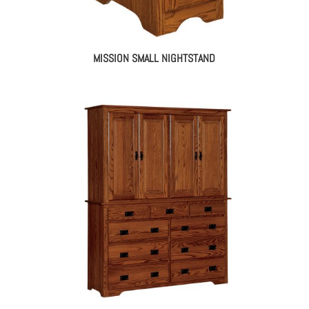
MISSION SMALL NIGHTSTAND