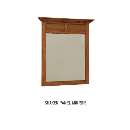
SHAKER PANEL MIRROR