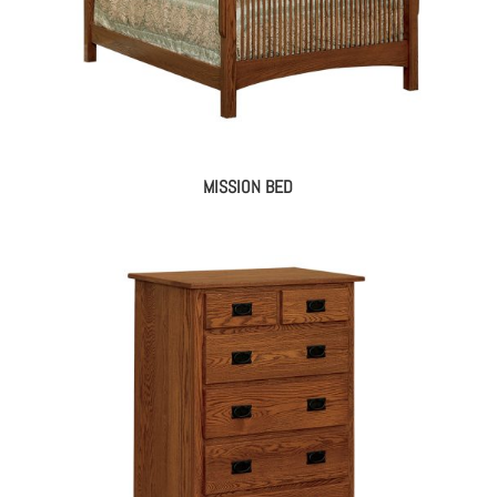
MISSION BED