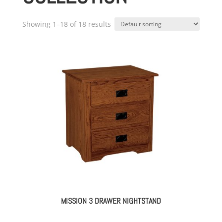
Showing 1–18 of 18 results
MISSION 3 DRAWER NIGHTSTAND