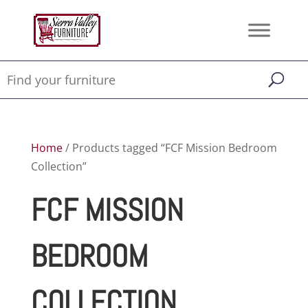
Home
/ Products tagged “FCF Mission Bedroom
Collection”
FCF MISSION
BEDROOM
COLLECTION