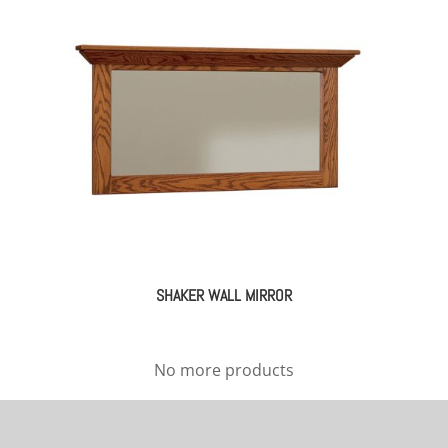
SHAKER WALL MIRROR
No more products