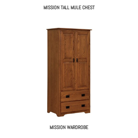
MISSION TALL MULE CHEST
MISSION WARDROBE