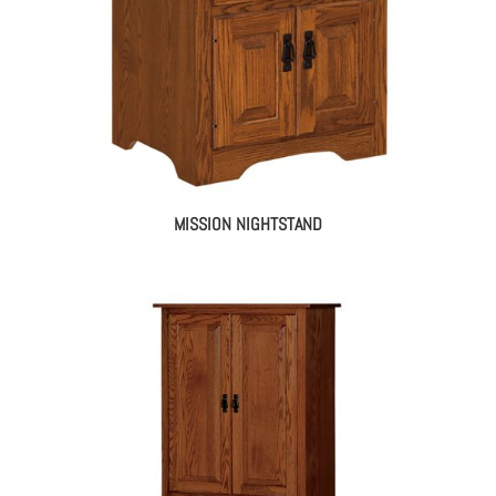
MISSION NIGHTSTAND