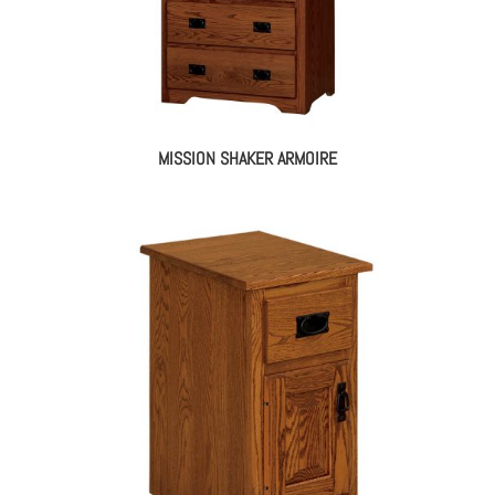
MISSION SHAKER ARMOIRE