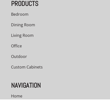
PRODUCTS
Bedroom
Dining Room
Living Room
Office
Outdoor
Custom Cabinets
NAVIGATION
Home
About