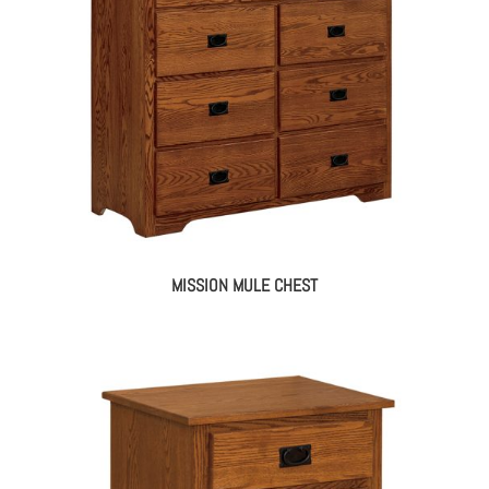
MISSION MULE CHEST