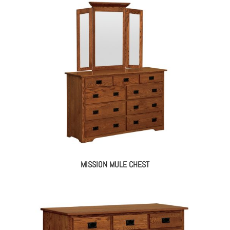
MISSION MULE CHEST