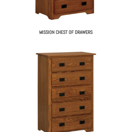
MISSION CHEST OF DRAWERS