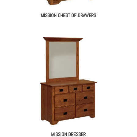
MISSION CHEST OF DRAWERS
MISSION DRESSER