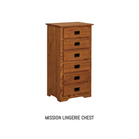
MISSION LINGERIE CHEST