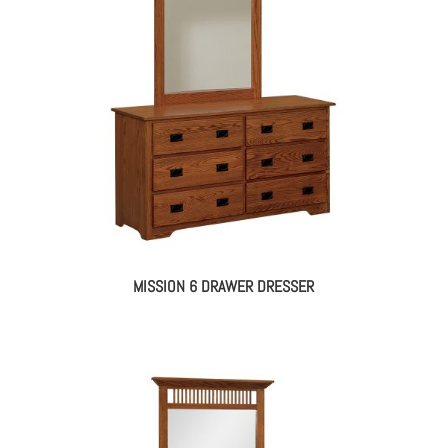
MISSION 6 DRAWER DRESSER