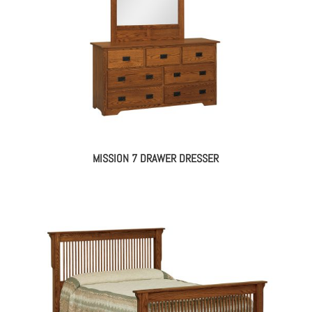
MISSION 7 DRAWER DRESSER