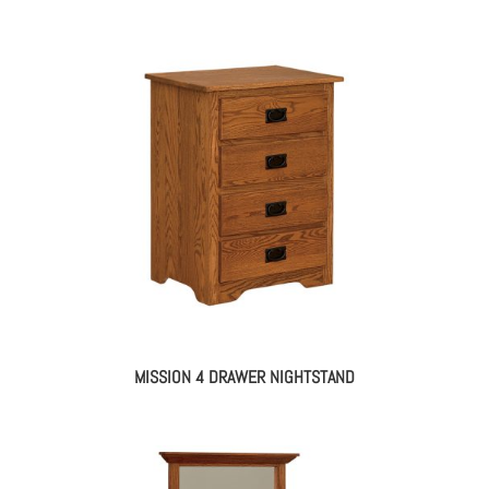
MISSION 4 DRAWER NIGHTSTAND