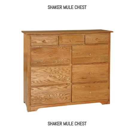
SHAKER MULE CHEST
SHAKER MULE CHEST