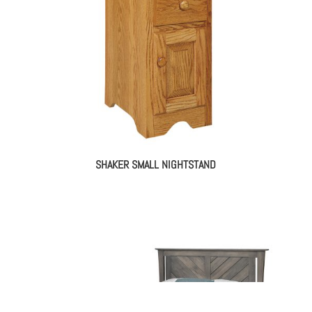
SHAKER SMALL NIGHTSTAND