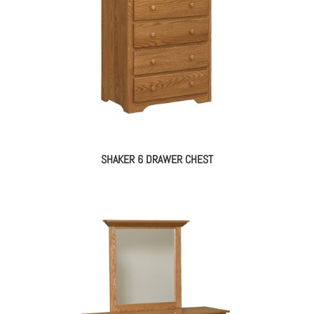
SHAKER 6 DRAWER CHEST