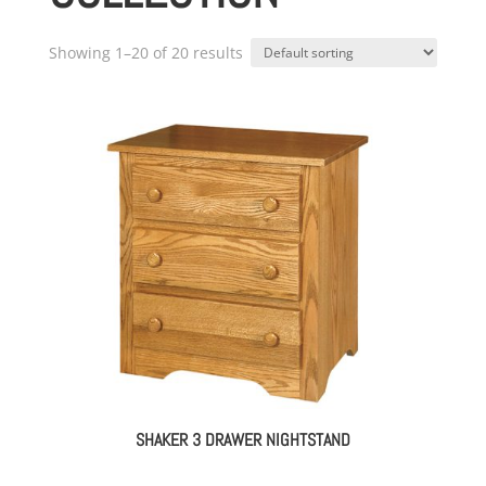
Showing 1–20 of 20 results
SHAKER 3 DRAWER NIGHTSTAND