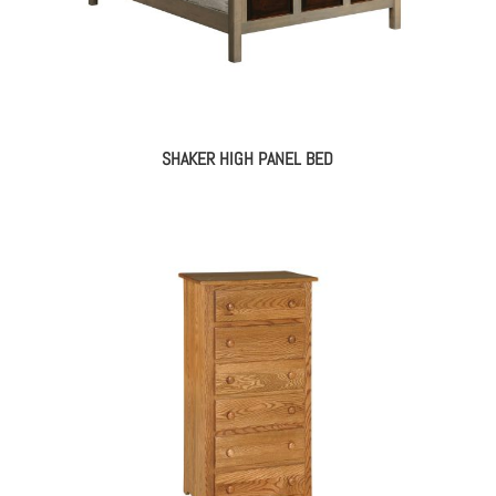
SHAKER HIGH PANEL BED