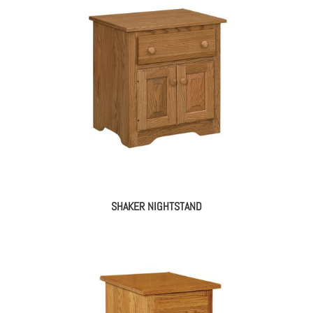
SHAKER NIGHTSTAND