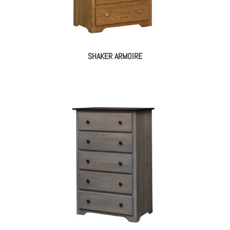
SHAKER ARMOIRE