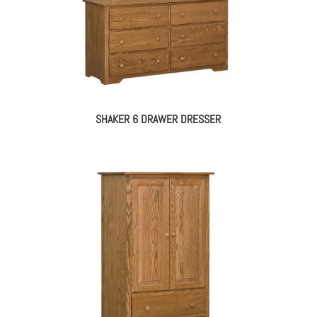
SHAKER 6 DRAWER DRESSER