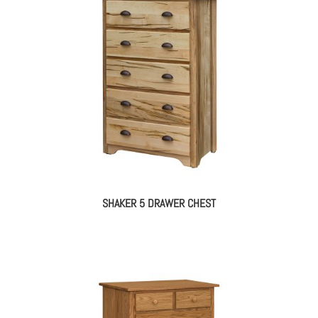
SHAKER 5 DRAWER CHEST