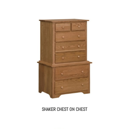
SHAKER CHEST ON CHEST