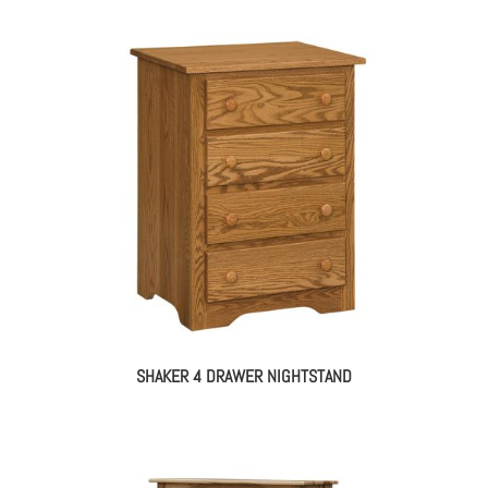
SHAKER 4 DRAWER NIGHTSTAND