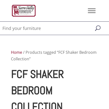
Home
/ Products tagged “FCF Shaker Bedroom
Collection”
FCF SHAKER
BEDROOM
COLLECTION