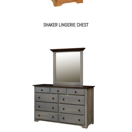
SHAKER LINGERIE CHEST