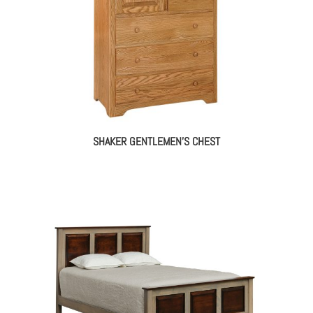
SHAKER GENTLEMEN’S CHEST