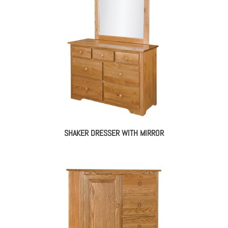
SHAKER DRESSER WITH MIRROR