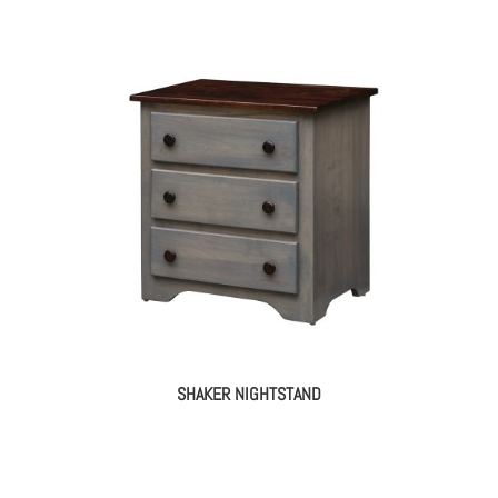
SHAKER NIGHTSTAND