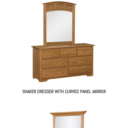
SHAKER DRESSER WITH CURVED PANEL MIRROR