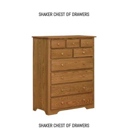
SHAKER CHEST OF DRAWERS
SHAKER CHEST OF DRAWERS