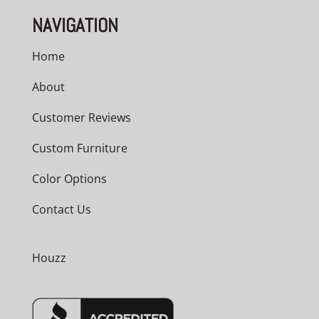
NAVIGATION
Home
About
Customer Reviews
Custom Furniture
Color Options
Contact Us
Houzz