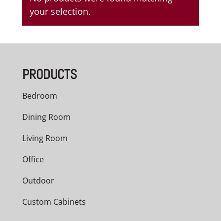
your selection.
PRODUCTS
Bedroom
Dining Room
Living Room
Office
Outdoor
Custom Cabinets