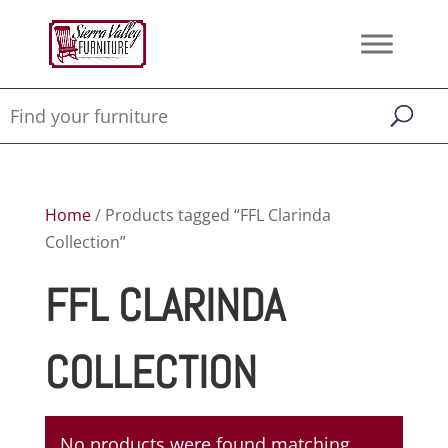
Home
/ Products tagged “FFL Clarinda
Collection”
FFL CLARINDA
COLLECTION
No products were found matching