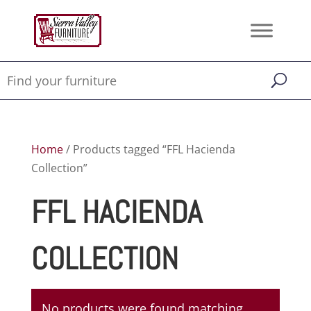
Home
/ Products tagged “FFL Hacienda
Collection”
FFL HACIENDA
COLLECTION
No products were found matching