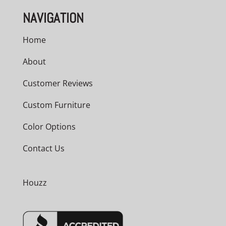
NAVIGATION
Home
About
Customer Reviews
Custom Furniture
Color Options
Contact Us
Houzz