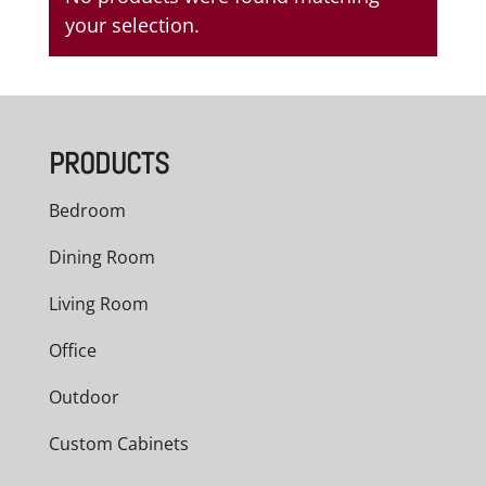
your selection.
PRODUCTS
Bedroom
Dining Room
Living Room
Office
Outdoor
Custom Cabinets