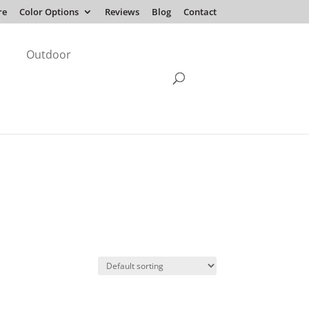
re
Color Options
Reviews
Blog
Contact
Outdoor