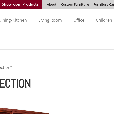
Showroom Products
About
Custom Furniture
Furniture Ca
Dining/Kitchen
Living Room
Office
Children
ection”
LECTION