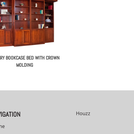
ARY BOOKCASE BED WITH CROWN
MOLDING
IGATION
Houzz
me