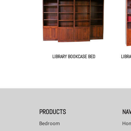
LIBRARY BOOKCASE BED
LIBR
PRODUCTS
NAV
Bedroom
Ho