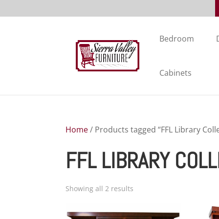
Bedroom
Cabinets
Home
/ Products tagged “FFL Library Coll
FFL LIBRARY COL
Showing all 2 results