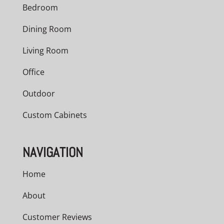
Bedroom
Dining Room
Living Room
Office
Outdoor
Custom Cabinets
NAVIGATION
Home
About
Customer Reviews