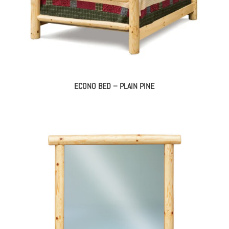
ECONO BED – PLAIN PINE