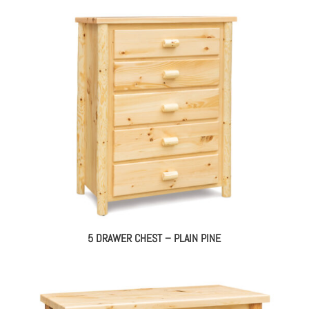
5 DRAWER CHEST – PLAIN PINE