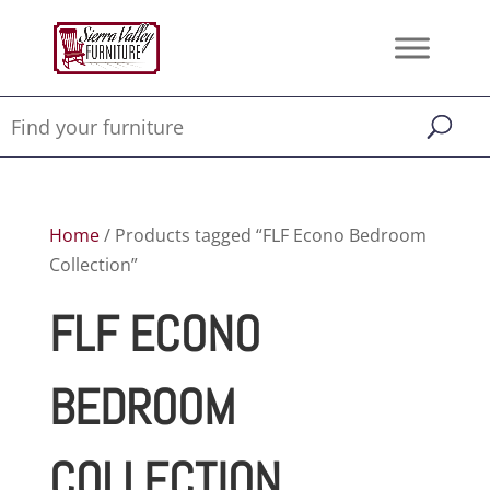
Home
/ Products tagged “FLF Econo Bedroom
Collection”
FLF ECONO
BEDROOM
COLLECTION