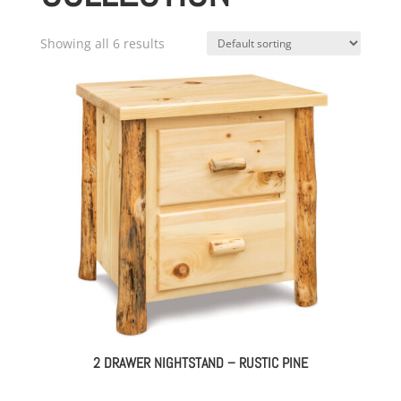
Showing all 6 results
2 DRAWER NIGHTSTAND – RUSTIC PINE