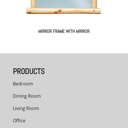
MIRROR FRAME WITH MIRROR
PRODUCTS
Bedroom
Dining Room
Living Room
Office