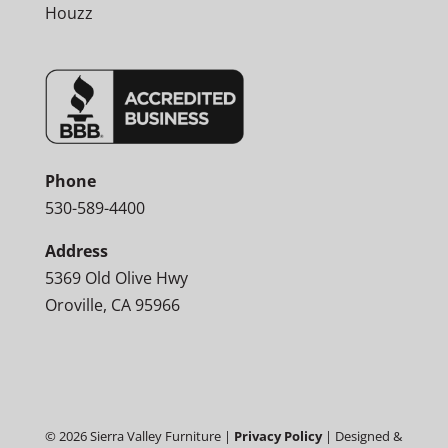
Houzz
Phone
530-589-4400
Address
5369 Old Olive Hwy
Oroville, CA 95966
©
2026
Sierra Valley Furniture |
Privacy Policy
| Designed &