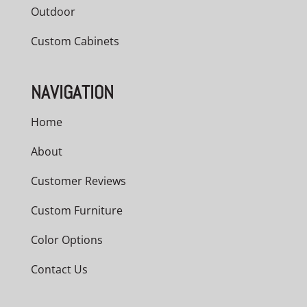
Outdoor
Custom Cabinets
NAVIGATION
Home
About
Customer Reviews
Custom Furniture
Color Options
Contact Us