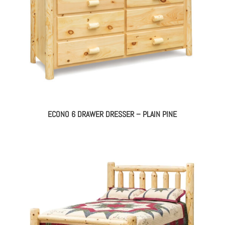
ECONO 6 DRAWER DRESSER – PLAIN PINE