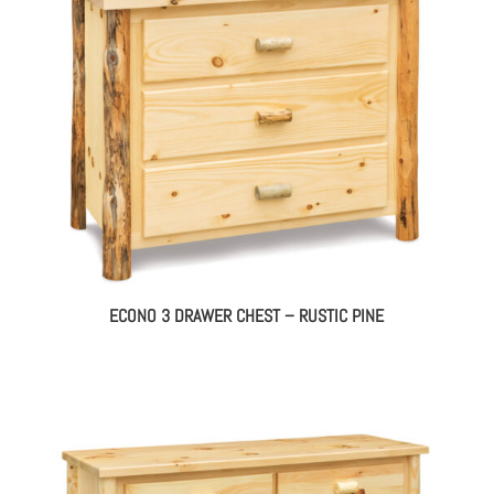
ECONO 3 DRAWER CHEST – RUSTIC PINE