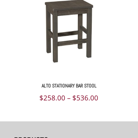
ALTO STATIONARY BAR STOOL
Price
$
258.00
–
$
536.00
range:
$258.00
through