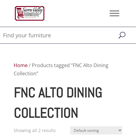
Home
/ Products tagged “FNC Alto Dining
Collection”
FNC ALTO DINING
COLLECTION
Showing all 2 results