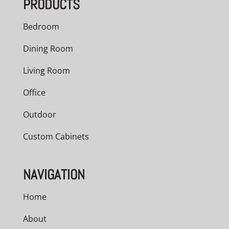
PRODUCTS
$536.00
Bedroom
Dining Room
Living Room
Office
Outdoor
Custom Cabinets
NAVIGATION
Home
About