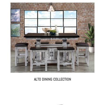
ALTO DINING COLLECTION