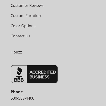
Customer Reviews
Custom Furniture
Color Options
Contact Us
Houzz
Phone
530-589-4400