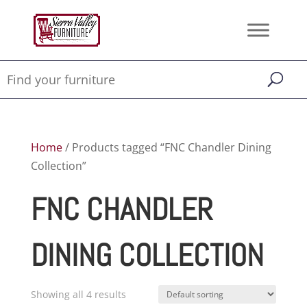
Home
/ Products tagged “FNC Chandler Dining
Collection”
FNC CHANDLER
DINING COLLECTION
Showing all 4 results