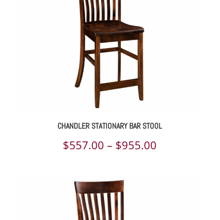
CHANDLER STATIONARY BAR STOOL
Price
$
557.00
–
$
955.00
range:
$557.00
through
$955.00