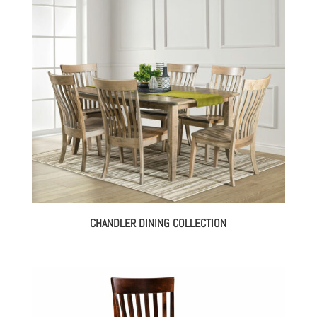
$394.00
through
$1,403.00
CHANDLER DINING COLLECTION