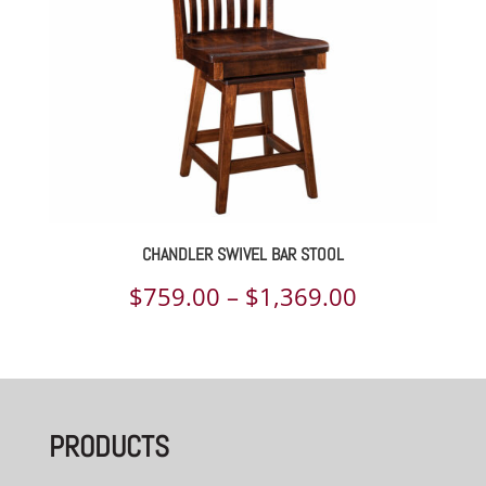
CHANDLER SWIVEL BAR STOOL
Price
$
759.00
–
$
1,369.00
range:
$759.00
through
PRODUCTS
$1,369.00