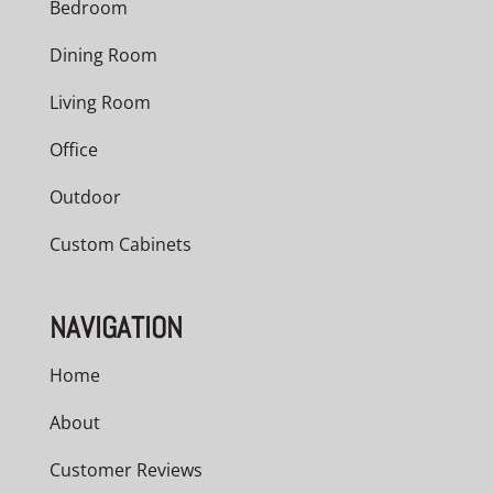
Bedroom
Dining Room
Living Room
Office
Outdoor
Custom Cabinets
NAVIGATION
Home
About
Customer Reviews