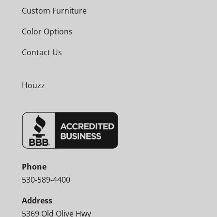
Custom Furniture
Color Options
Contact Us
Houzz
Phone
530-589-4400
Address
5369 Old Olive Hwy