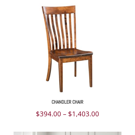
CHANDLER CHAIR
Price
$
394.00
–
$
1,403.00
range: