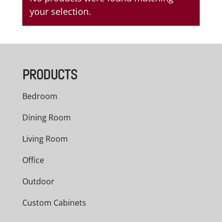
your selection.
PRODUCTS
Bedroom
Dining Room
Living Room
Office
Outdoor
Custom Cabinets