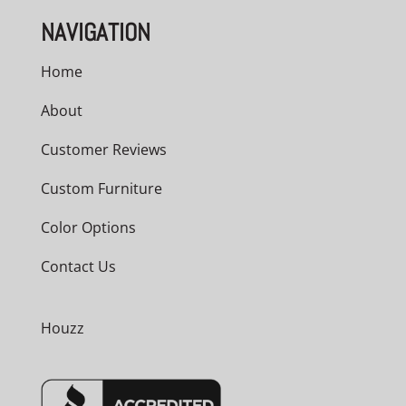
NAVIGATION
Home
About
Customer Reviews
Custom Furniture
Color Options
Contact Us
Houzz