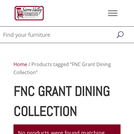
Home
/ Products tagged “FNC Grant Dining
Collection”
FNC GRANT DINING
COLLECTION
No products were found matching