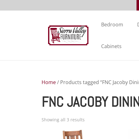
Bedroom
Cabinets
Home
/ Products tagged “FNC Jacoby Dini
FNC JACOBY DINI
Showing all 3 results