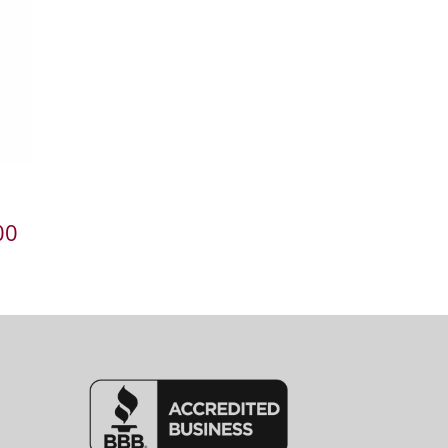
Price
00
range:
$727.00
through
$1,307.00