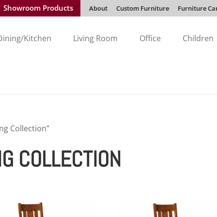
Showroom Products
About
Custom Furniture
Furniture Ca
Dining/Kitchen
Living Room
Office
Children
ng Collection”
NG COLLECTION