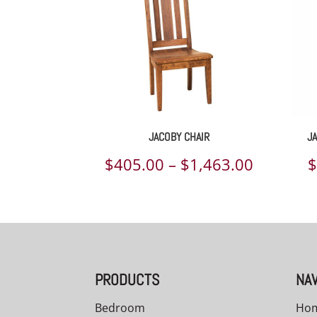
JACOBY CHAIR
J
Price
$
405.00
–
$
1,463.00
range:
$405.00
through
$1,463.
PRODUCTS
NAV
Bedroom
Ho