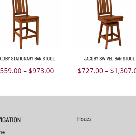
ACOBY STATIONARY BAR STOOL
JACOBY SWIVEL BAR STOOL
Price
$
559.00
–
$
973.00
$
727.00
–
$
1,307.
range:
$559.00
through
00
$973.00
IGATION
Houzz
me