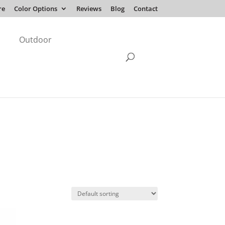
re
Color Options
Reviews
Blog
Contact
Outdoor