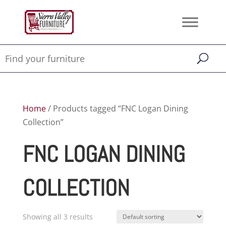
Home
/ Products tagged “FNC Logan Dining
Collection”
FNC LOGAN DINING
COLLECTION
Showing all 3 results