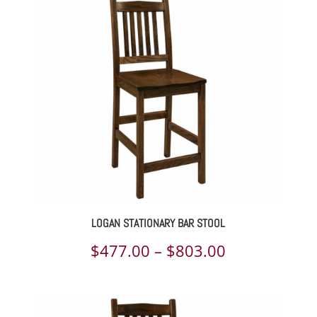
$345.00
through
$1,295.00
LOGAN STATIONARY BAR STOOL
Price
$
477.00
–
$
803.00
range:
$477.00