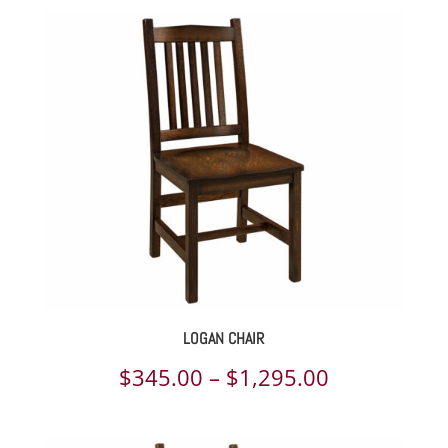
LOGAN CHAIR
Price
$
345.00
–
$
1,295.00
range: