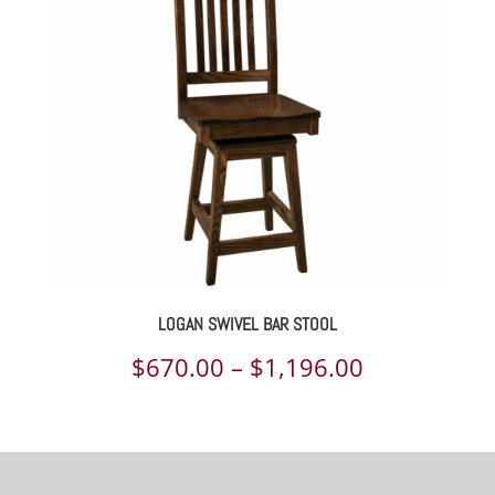
through
$803.00
LOGAN SWIVEL BAR STOOL
Price
$
670.00
–
$
1,196.00
range:
$670.00
through