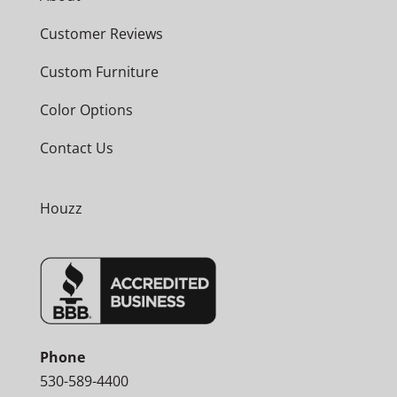
Customer Reviews
Custom Furniture
Color Options
Contact Us
Houzz
Phone
530-589-4400