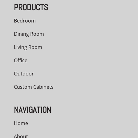
PRODUCTS
$1,196.00
Bedroom
Dining Room
Living Room
Office
Outdoor
Custom Cabinets
NAVIGATION
Home
About