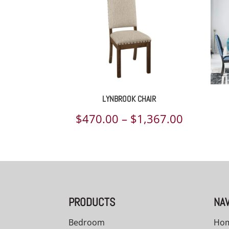
LYNBROOK CHAIR
Price
$
470.00
–
$
1,367.00
range:
$470.00
through
$1,367.
PRODUCTS
NAV
Bedroom
Ho