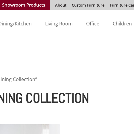
Showroom Products
About
Custom Furniture
Furniture Ca
Dining/Kitchen
Living Room
Office
Children
ning Collection”
NING COLLECTION