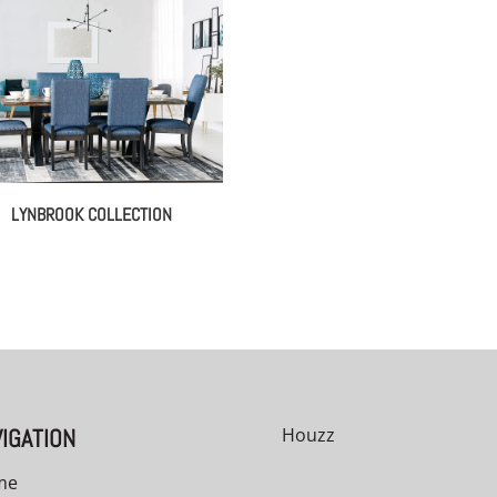
LYNBROOK COLLECTION
00
IGATION
Houzz
me