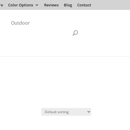
re
Color Options
Reviews
Blog
Contact
Outdoor