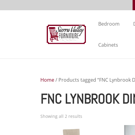
Bedroom
Cabinets
Home
/ Products tagged “FNC Lynbrook Di
FNC LYNBROOK DI
Showing all 2 results