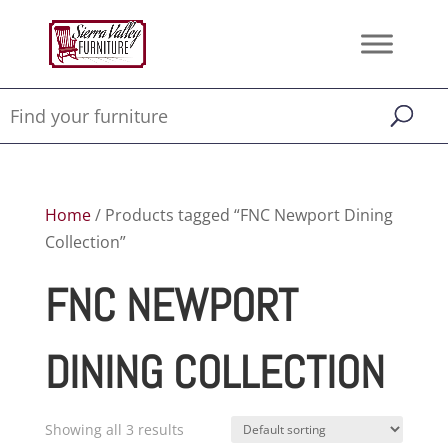
Home
/ Products tagged “FNC Newport Dining
Collection”
FNC NEWPORT
DINING COLLECTION
Showing all 3 results