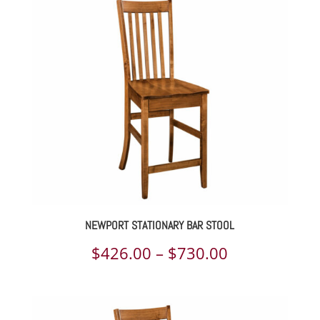
$295.00
through
$1,192.00
NEWPORT STATIONARY BAR STOOL
Price
$
426.00
–
$
730.00
range:
$426.00