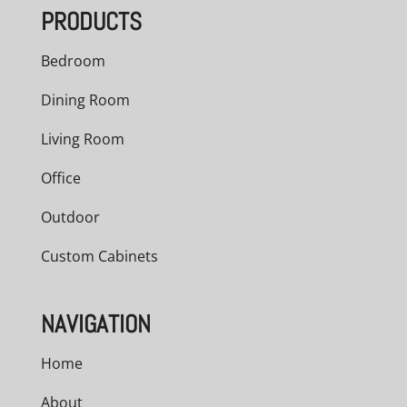
PRODUCTS
$1,116.00
Bedroom
Dining Room
Living Room
Office
Outdoor
Custom Cabinets
NAVIGATION
Home
About