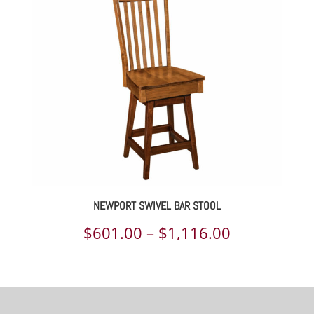
through
$730.00
NEWPORT SWIVEL BAR STOOL
Price
$
601.00
–
$
1,116.00
range:
$601.00
through