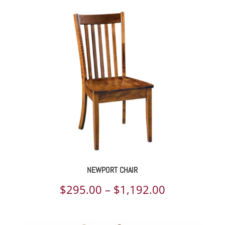
NEWPORT CHAIR
Price
$
295.00
–
$
1,192.00
range: