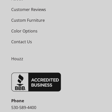
Customer Reviews
Custom Furniture
Color Options
Contact Us
Houzz
Phone
530-589-4400