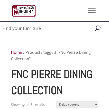
Home
/ Products tagged “FNC Pierre Dining
Collection”
FNC PIERRE DINING
COLLECTION
Showing all 3 results