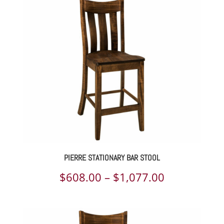
$442.00
through
$1,514.00
PIERRE STATIONARY BAR STOOL
Price
$
608.00
–
$
1,077.00
range:
$608.00