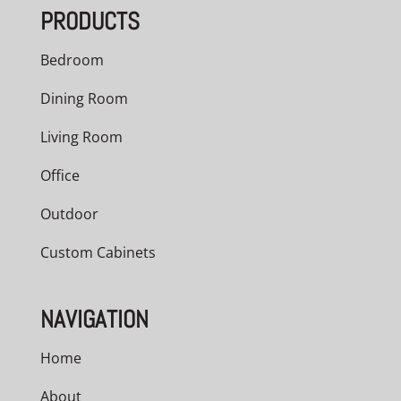
PRODUCTS
$1,417.00
Bedroom
Dining Room
Living Room
Office
Outdoor
Custom Cabinets
NAVIGATION
Home
About