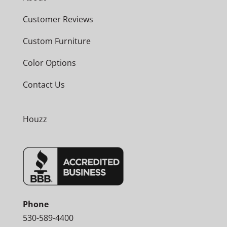
Customer Reviews
Custom Furniture
Color Options
Contact Us
Houzz
Phone
530-589-4400