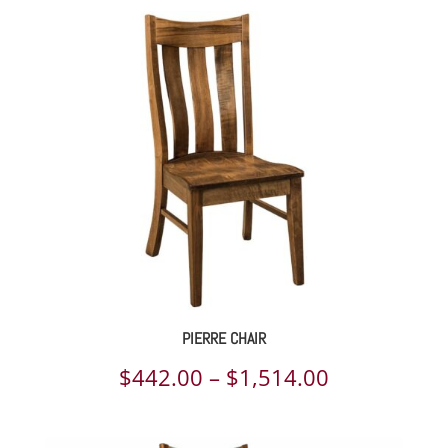
PIERRE CHAIR
Price
$
442.00
–
$
1,514.00
range: