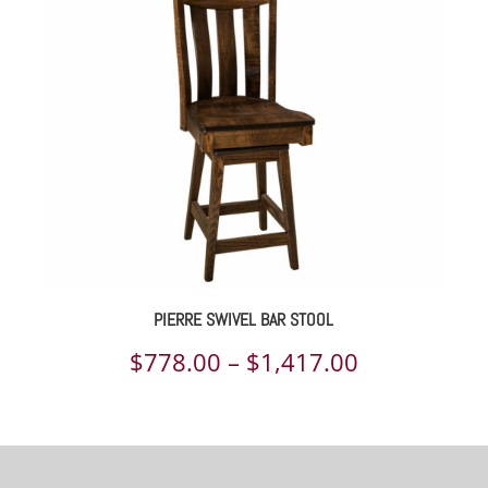
through
$1,077.00
PIERRE SWIVEL BAR STOOL
Price
$
778.00
–
$
1,417.00
range:
$778.00
through