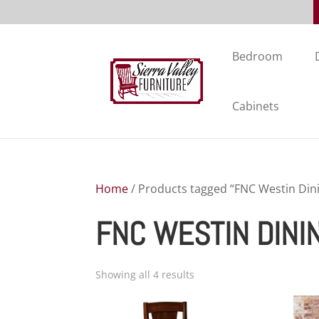
Bedroom
Cabinets
Home
/ Products tagged “FNC Westin Dini
FNC WESTIN DINI
Showing all 4 results