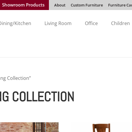
Showroom Products
About
Custom Furniture
Furniture Ca
Dining/Kitchen
Living Room
Office
Children
ng Collection”
NG COLLECTION