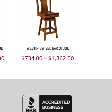
OL
WESTIN SWIVEL BAR STOOL
Price
Price
00
$
734.00
–
$
1,362.00
range:
range:
$571.00
$734.00
through
through
$1,029.00
$1,362.00