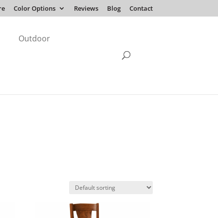
re
Color Options
Reviews
Blog
Contact
Outdoor