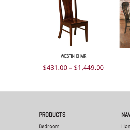
WESTIN CHAIR
Price
$
431.00
–
$
1,449.00
range:
$431.00
through
$1,449.
PRODUCTS
NAV
Bedroom
Ho