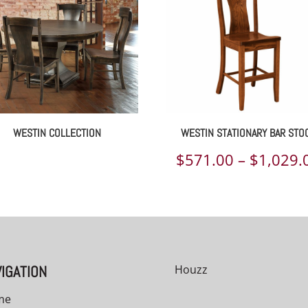
WESTIN COLLECTION
WESTIN STATIONARY BAR STO
$
571.00
–
$
1,029.
00
IGATION
Houzz
me