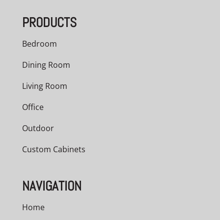
through
PRODUCTS
$978.00
Bedroom
Dining Room
Living Room
Office
Outdoor
Custom Cabinets
NAVIGATION
Home