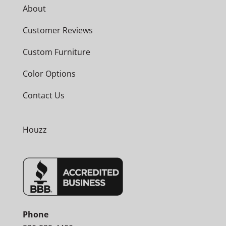
About
Customer Reviews
Custom Furniture
Color Options
Contact Us
Houzz
Phone