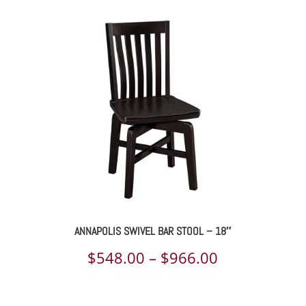
ANNAPOLIS SWIVEL BAR STOOL – 18″
Price
$
548.00
–
$
966.00
range: