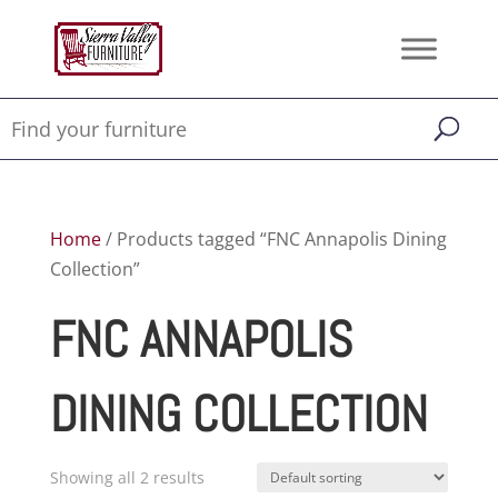
Home
/ Products tagged “FNC Annapolis Dining
Collection”
FNC ANNAPOLIS
DINING COLLECTION
Showing all 2 results