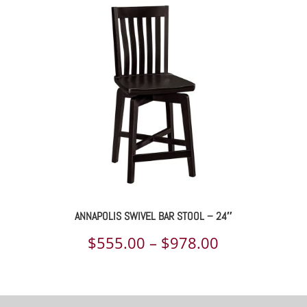
$548.00
through
$966.00
ANNAPOLIS SWIVEL BAR STOOL – 24″
Price
$
555.00
–
$
978.00
range:
$555.00