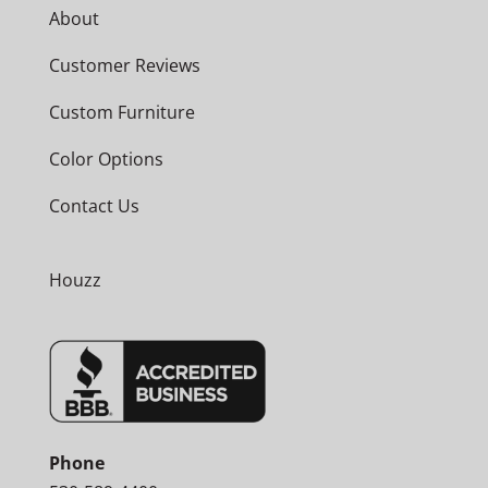
About
Customer Reviews
Custom Furniture
Color Options
Contact Us
Houzz
Phone