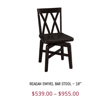
REAGAN SWIVEL BAR STOOL – 18″
Price
$
539.00
–
$
955.00
range: