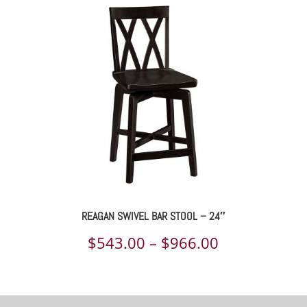
$539.00
through
$955.00
REAGAN SWIVEL BAR STOOL – 24″
Price
$
543.00
–
$
966.00
range:
$543.00