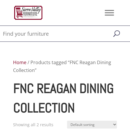
Home
/ Products tagged “FNC Reagan Dining
Collection”
FNC REAGAN DINING
COLLECTION
Showing all 2 results