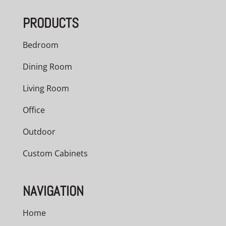
through
PRODUCTS
$966.00
Bedroom
Dining Room
Living Room
Office
Outdoor
Custom Cabinets
NAVIGATION
Home