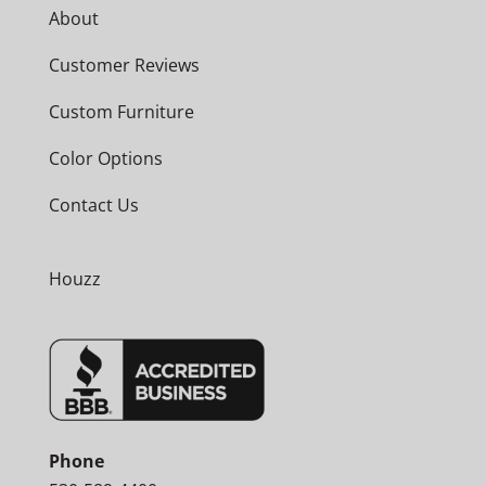
About
Customer Reviews
Custom Furniture
Color Options
Contact Us
Houzz
Phone