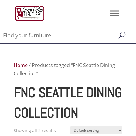
Home
/ Products tagged “FNC Seattle Dining
Collection”
FNC SEATTLE DINING
COLLECTION
Showing all 2 results