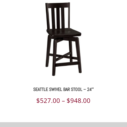
$523.00
through
$934.00
SEATTLE SWIVEL BAR STOOL – 24″
Price
$
527.00
–
$
948.00
range:
$527.00