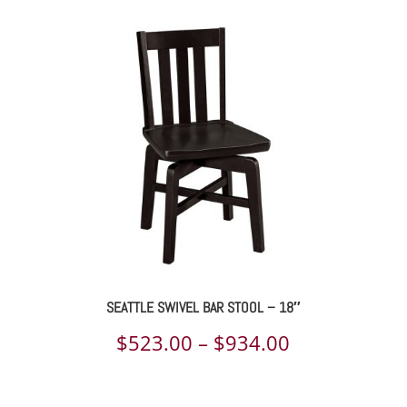
SEATTLE SWIVEL BAR STOOL – 18″
Price
$
523.00
–
$
934.00
range: