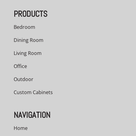
through
PRODUCTS
$948.00
Bedroom
Dining Room
Living Room
Office
Outdoor
Custom Cabinets
NAVIGATION
Home