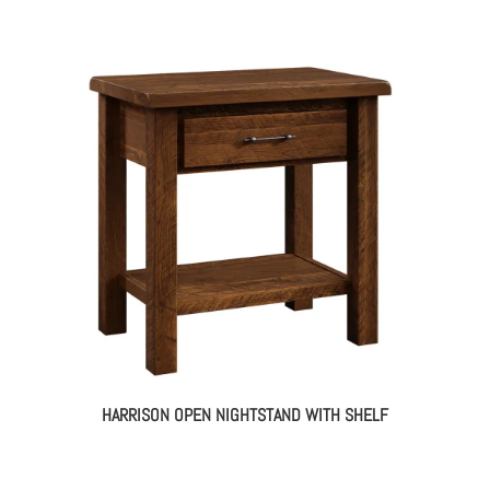
HARRISON OPEN NIGHTSTAND WITH SHELF