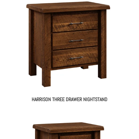
HARRISON THREE DRAWER NIGHTSTAND