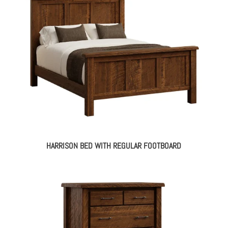
HARRISON BED WITH REGULAR FOOTBOARD