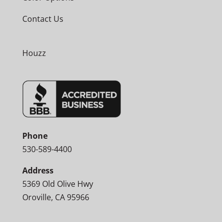
Contact Us
Houzz
Phone
530-589-4400
Address
5369 Old Olive Hwy
Oroville, CA 95966