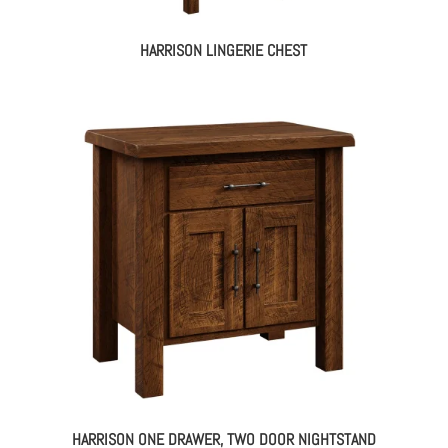
HARRISON LINGERIE CHEST
HARRISON ONE DRAWER, TWO DOOR NIGHTSTAND