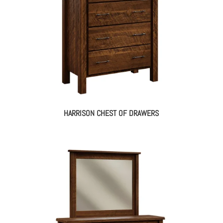
HARRISON CHEST OF DRAWERS