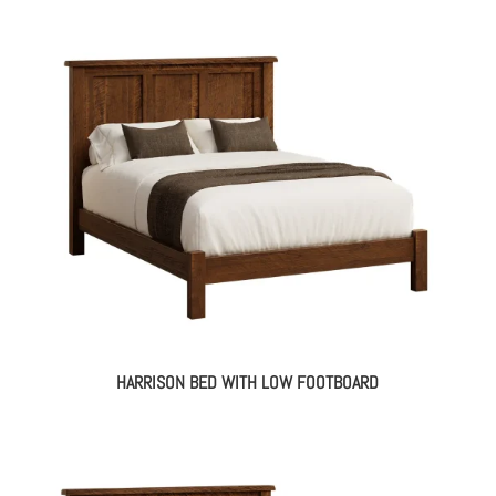
HARRISON BED WITH LOW FOOTBOARD