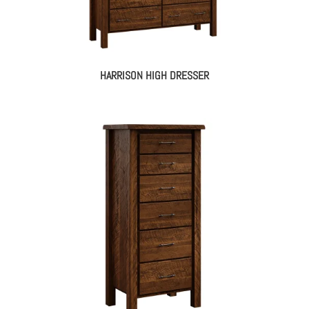
HARRISON HIGH DRESSER