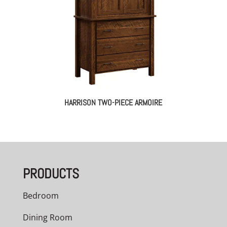
HARRISON TWO-PIECE ARMOIRE
PRODUCTS
Bedroom
Dining Room