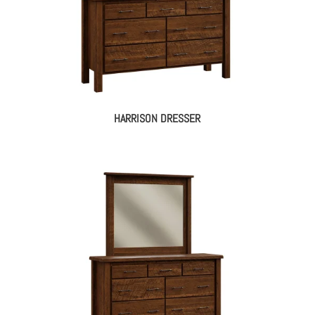
HARRISON DRESSER