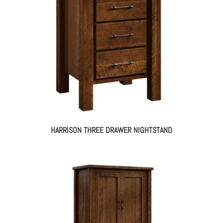
HARRISON THREE DRAWER NIGHTSTAND