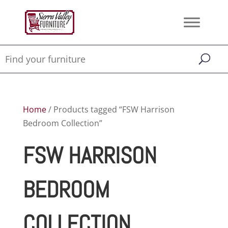
Home
/ Products tagged “FSW Harrison
Bedroom Collection”
FSW HARRISON
BEDROOM
COLLECTION