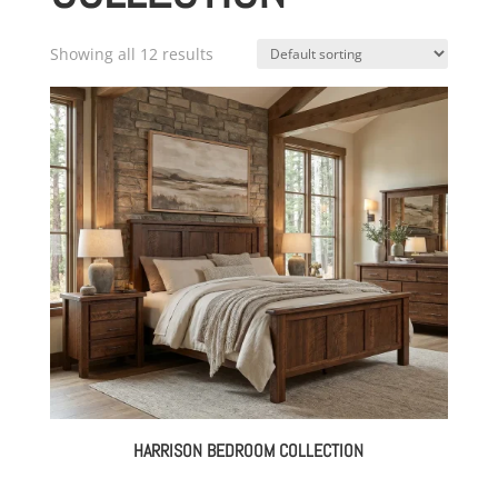
Showing all 12 results
HARRISON BEDROOM COLLECTION