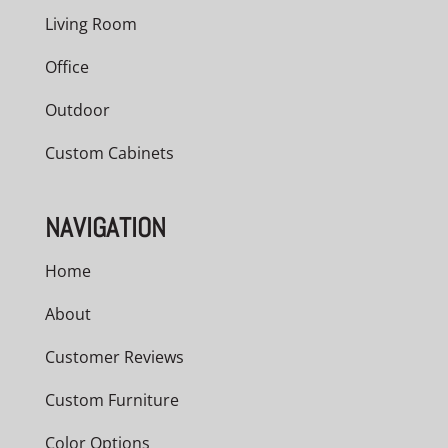
Living Room
Office
Outdoor
Custom Cabinets
NAVIGATION
Home
About
Customer Reviews
Custom Furniture
Color Options