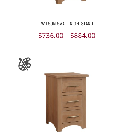
WILSON SMALL NIGHTSTAND
Price
$
736.00
–
$
884.00
range:
$736.00
through
$884.00