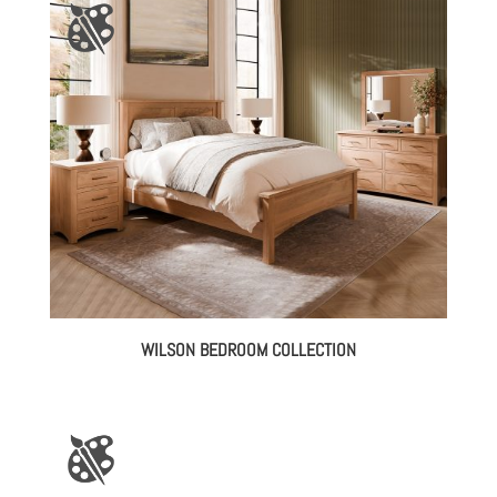
$518.00
through
$1,946.00
WILSON BEDROOM COLLECTION