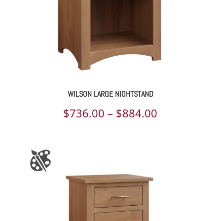
WILSON LARGE NIGHTSTAND
Price
$
736.00
–
$
884.00
range:
$736.00
through
$884.00