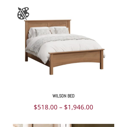
WILSON BED
Price
$
518.00
–
$
1,946.00
range: