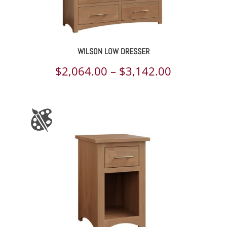
WILSON LOW DRESSER
Price
$
2,064.00
–
$
3,142.00
range:
$2,064.00
through
$3,142.00