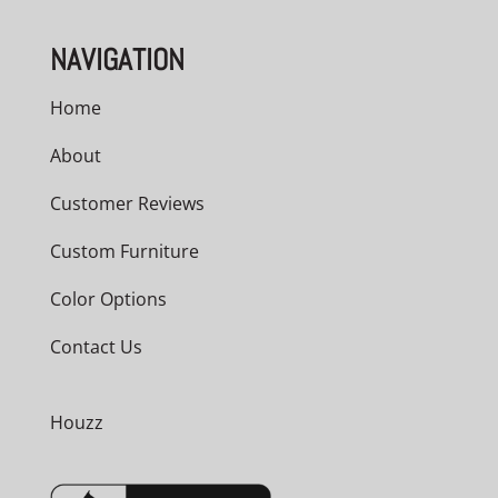
NAVIGATION
Home
About
Customer Reviews
Custom Furniture
Color Options
Contact Us
Houzz