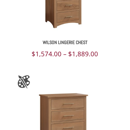
WILSON LINGERIE CHEST
Price
$
1,574.00
–
$
1,889.00
range:
$1,574.00
through
$1,889.00