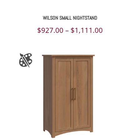
WILSON SMALL NIGHTSTAND
Price
$
927.00
–
$
1,111.00
range:
$927.00
through
$1,111.00