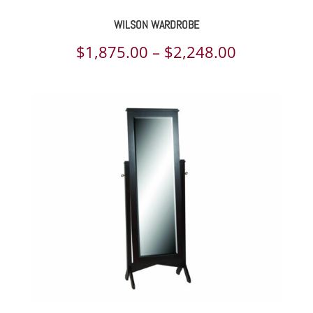
WILSON WARDROBE
Price
$
1,875.00
–
$
2,248.00
range:
$1,875.00
through
$2,248.00