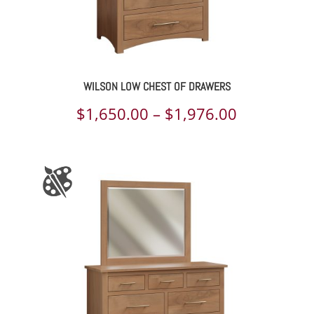
WILSON LOW CHEST OF DRAWERS
Price
$
1,650.00
–
$
1,976.00
range:
$1,650.00
through
$1,976.00