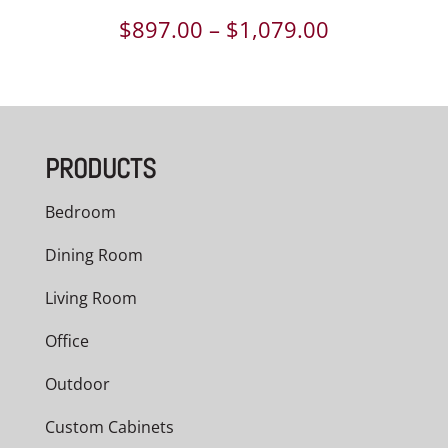
Price
$
897.00
–
$
1,079.00
range:
$897.00
through
PRODUCTS
$1,079.00
Bedroom
Dining Room
Living Room
Office
Outdoor
Custom Cabinets