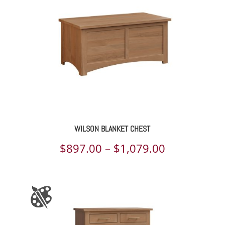
WILSON BLANKET CHEST
Price
$
897.00
–
$
1,079.00
range:
$897.00
through
$1,079.00