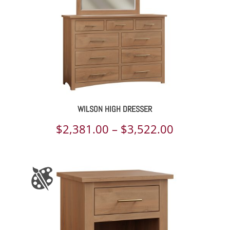
WILSON HIGH DRESSER
Price
$
2,381.00
–
$
3,522.00
range:
$2,381.00
through
$3,522.00