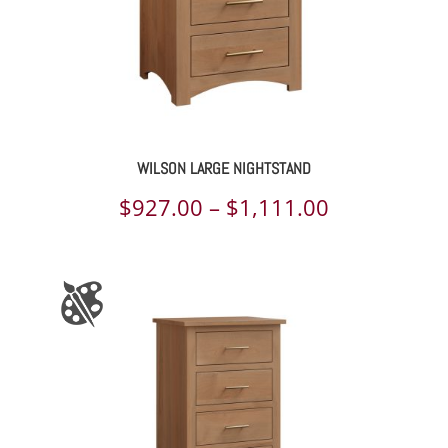
WILSON LARGE NIGHTSTAND
Price
$
927.00
–
$
1,111.00
range:
$927.00
through
$1,111.00