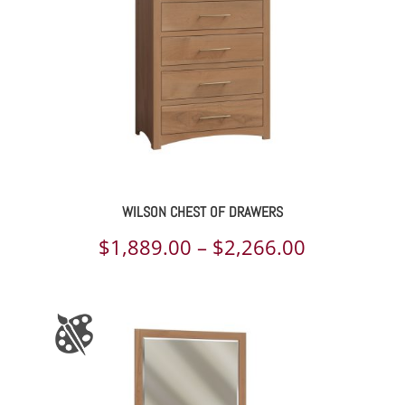
WILSON CHEST OF DRAWERS
Price
$
1,889.00
–
$
2,266.00
range:
$1,889.00
through
$2,266.00