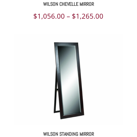
WILSON CHEVELLE MIRROR
Price
$
1,056.00
–
$
1,265.00
range:
$1,056.00
through
$1,265.00
WILSON STANDING MIRROR