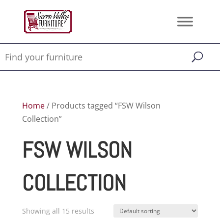
Home
/ Products tagged “FSW Wilson
Collection”
FSW WILSON
COLLECTION
Showing all 15 results