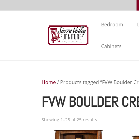
Bedroom
Cabinets
Home
/ Products tagged “FVW Boulder Cr
FVW BOULDER CRE
Showing 1–25 of 25 results