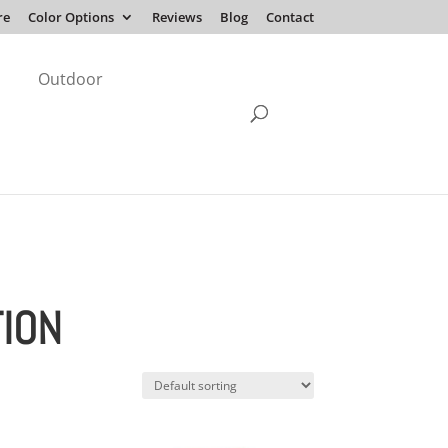
re
Color Options
Reviews
Blog
Contact
Outdoor
TION