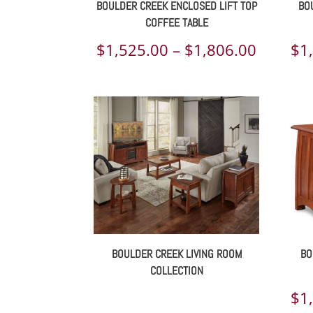
BOULDER CREEK ENCLOSED LIFT TOP
BO
COFFEE TABLE
Price
$
1,525.00
–
$
1,806.00
$
1
range:
$1,525.
throug
$1,806.
BOULDER CREEK LIVING ROOM
BO
COLLECTION
$
1