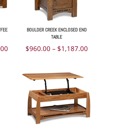
FFEE
BOULDER CREEK ENCLOSED END
TABLE
Price
Price
.00
$
960.00
–
$
1,187.00
range:
range:
$1,270.00
$960.00
through
through
$1,532.00
$1,187.00