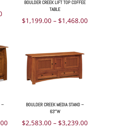
BOULDER CREEK LIFT TOP COFFEE
TABLE
Price
0
Price
$
1,199.00
–
$
1,468.00
range:
range:
$764.00
$1,199.00
through
through
$902.00
$1,468.00
 –
BOULDER CREEK MEDIA STAND –
63″W
Price
Price
.00
$
2,583.00
–
$
3,239.00