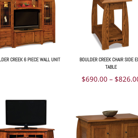
DER CREEK 6 PIECE WALL UNIT
BOULDER CREEK CHAIR SIDE 
TABLE
$
690.00
–
$
826.0
00
h
00