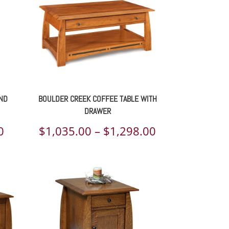
END
BOULDER CREEK COFFEE TABLE WITH
DRAWER
Price
Price
0
$
1,035.00
–
$
1,298.00
range:
range:
$690.00
$1,035.00
through
through
$826.00
$1,298.00