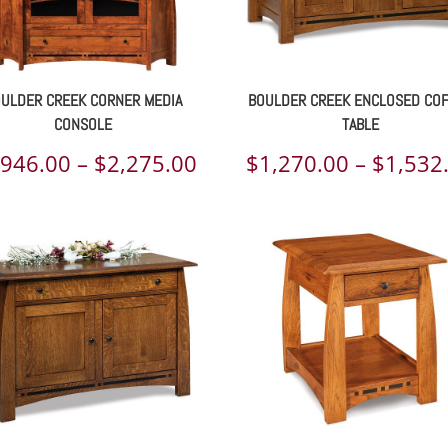
ULDER CREEK CORNER MEDIA
BOULDER CREEK ENCLOSED CO
CONSOLE
TABLE
Price
,946.00
–
$
2,275.00
$
1,270.00
–
$
1,532
range:
00
$1,946.00
h
through
00
$2,275.00