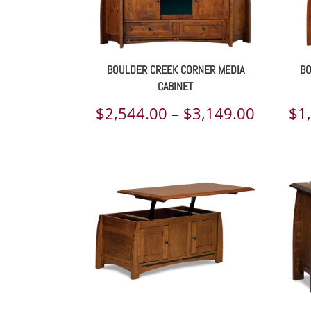
BOULDER CREEK CORNER MEDIA
BO
CABINET
Price
$
2,544.00
–
$
3,149.00
$
1
range:
$2,544.
throug
$3,149.