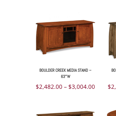
BOULDER CREEK MEDIA STAND –
BO
63″W
Price
$
2,482.00
–
$
3,004.00
$
2
range:
$2,482.
throug