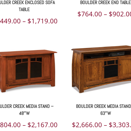
ULDER CREEK ENCLOSED SOFA
BOULDER CREEK END TABLE
TABLE
$
764.00
–
$
902.0
Price
,449.00
–
$
1,719.00
range:
00
$1,449.00
h
through
00
$1,719.00
ULDER CREEK MEDIA STAND –
BOULDER CREEK MEDIA STAND
48″W
63″W
Price
,804.00
–
$
2,167.00
$
2,666.00
–
$
3,303