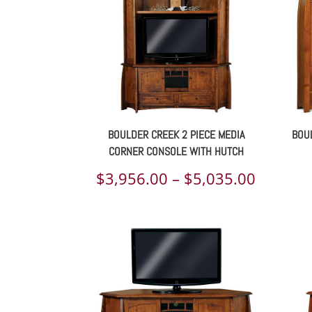
BOULDER CREEK 2 PIECE MEDIA
BOUL
CORNER CONSOLE WITH HUTCH
Price
$
3,956.00
–
$
5,035.00
range:
$3,956.
throug
$5,035.