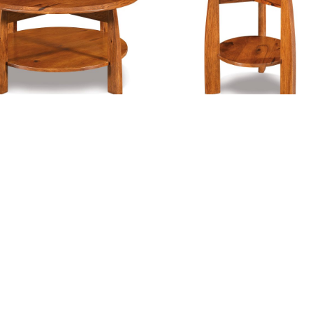
00
$3,621.00
ULDER CREEK ROUND COFFEE
BOULDER CREEK ROUND END T
TABLE
$
725.00
–
$
868.0
Price
916.00
–
$
1,180.00
range:
00
$916.00
h
through
00
$1,180.00