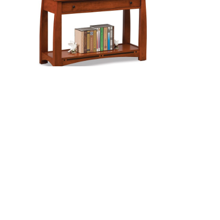
$3,478.00
$3,425.00
ABLE
BOULDER CREEK SOFA TABLE
Price
Price
0
$
946.00
–
$
1,210.00
range:
range:
$725.00
$946.00
through
through
$868.00
$1,210.00