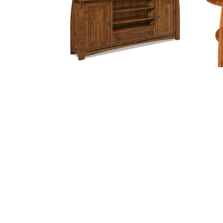
$3,004.
BOULDER CREEK MEDIA STAND –
BO
83″W
Price
$
3,287.00
–
$
4,090.00
$
range:
$3,287.
throug
$4,090.