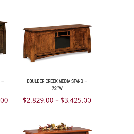
range:
range:
$2,666.00
$2,583.00
through
through
$3,303.00
$3,239.00
 –
BOULDER CREEK MEDIA STAND –
72″W
Price
Price
.00
$
2,829.00
–
$
3,425.00
range:
range:
$2,802.00
$2,829.00
through
through