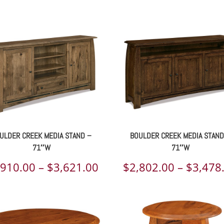
range:
$1,804.00
through
$2,167.00
ULDER CREEK MEDIA STAND –
BOULDER CREEK MEDIA STAND
71″W
71″W
Price
,910.00
–
$
3,621.00
$
2,802.00
–
$
3,478
range:
00
$2,910.00
h
through