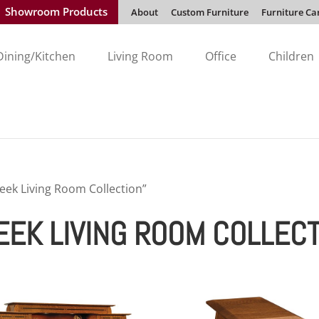
Showroom Products
About
Custom Furniture
Furniture Ca
Dining/Kitchen
Living Room
Office
Children
eek Living Room Collection”
EK LIVING ROOM COLLEC