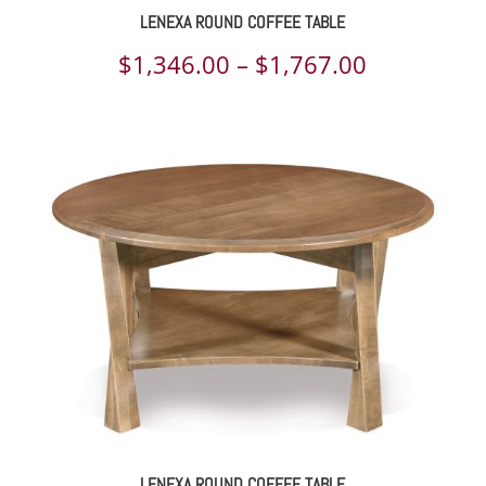
LENEXA ROUND COFFEE TABLE
Price
$
1,346.00
–
$
1,767.00
range:
$1,346.00
through
$1,767.00
LENEXA ROUND COFFEE TABLE