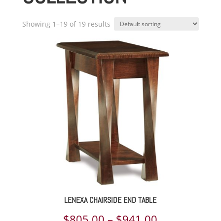
Showing 1–19 of 19 results
LENEXA CHAIRSIDE END TABLE
Price
$
805.00
–
$
941.00