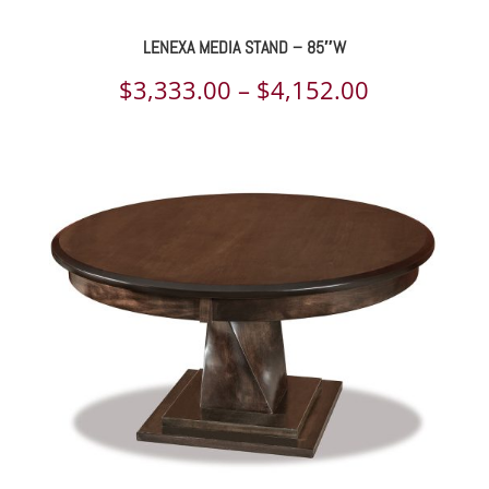
LENEXA MEDIA STAND – 85″W
Price
$
3,333.00
–
$
4,152.00
range:
$3,333.00
through
$4,152.00