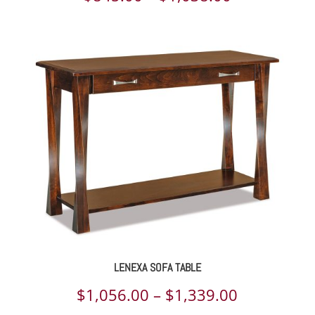
range:
$845.00
through
$1,038.00
LENEXA SOFA TABLE
Price
$
1,056.00
–
$
1,339.00