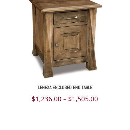
LENEXA ENCLOSED END TABLE
Price
$
1,236.00
–
$
1,505.00
range:
$1,236.00