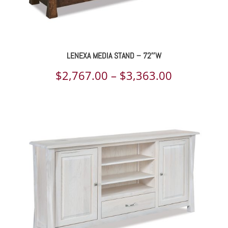
LENEXA MEDIA STAND – 72″W
Price
$
2,767.00
–
$
3,363.00
range:
$2,767.00
through
$3,363.00