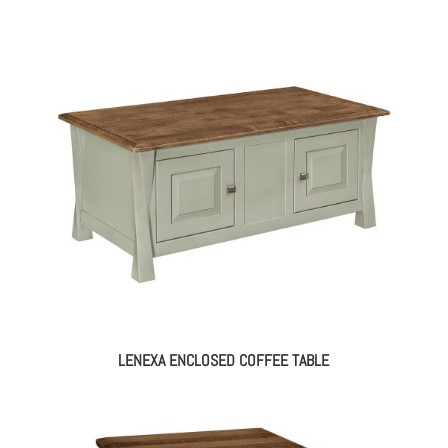
range:
$1,114.00
through
$1,410.00
LENEXA ENCLOSED COFFEE TABLE