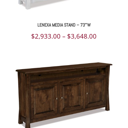
LENEXA MEDIA STAND – 73″W
Price
$
2,933.00
–
$
3,648.00
range:
$2,933.00
through
$3,648.00