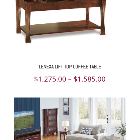
LENEXA LIFT TOP COFFEE TABLE
Price
$
1,275.00
–
$
1,585.00
range:
$1,275.00
through
$1,585.00