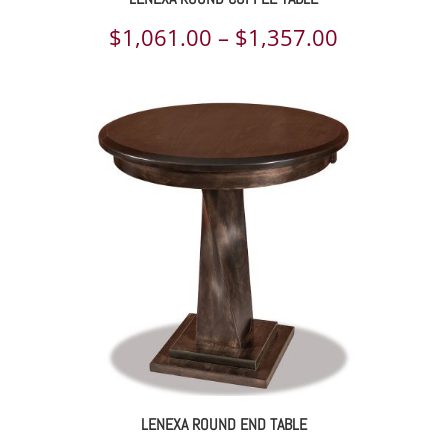
Price
$
1,061.00
–
$
1,357.00
range:
$1,061.00
through
$1,357.00
LENEXA ROUND END TABLE