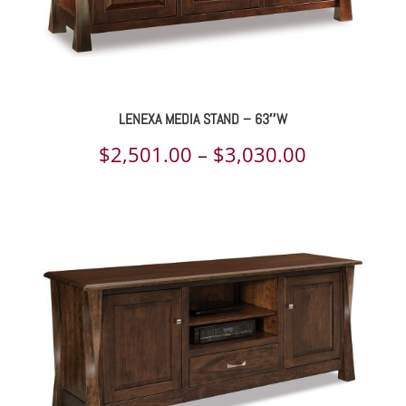
LENEXA MEDIA STAND – 63″W
Price
$
2,501.00
–
$
3,030.00
range:
$2,501.00
through
$3,030.00