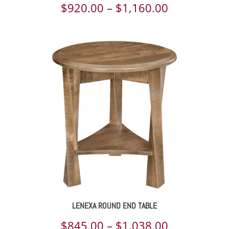
Price
$
920.00
–
$
1,160.00
range:
$920.00
through
$1,160.00
LENEXA ROUND END TABLE
Price
$
845.00
–
$
1,038.00