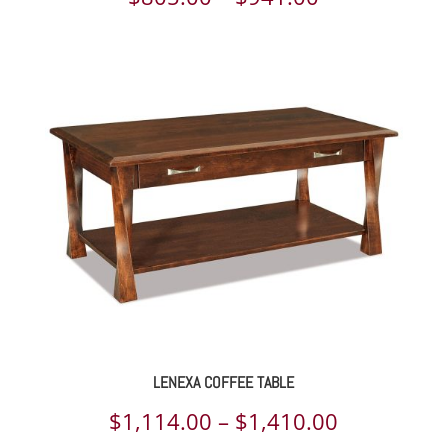
range:
$805.00
through
$941.00
LENEXA COFFEE TABLE
Price
$
1,114.00
–
$
1,410.00