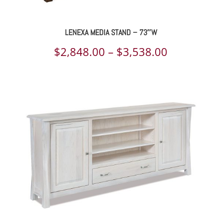
LENEXA MEDIA STAND – 73″W
Price
$
2,848.00
–
$
3,538.00
range:
$2,848.00
through
$3,538.00