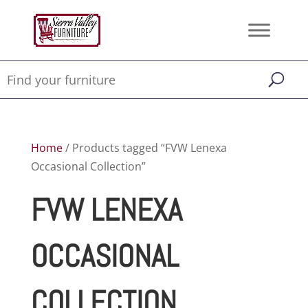
Home
/ Products tagged “FVW Lenexa
Occasional Collection”
FVW LENEXA
OCCASIONAL
COLLECTION