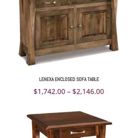
$2,167.00
LENEXA ENCLOSED SOFA TABLE
Price
$
1,742.00
–
$
2,146.00
range:
$1,742.00
through
$2,146.00