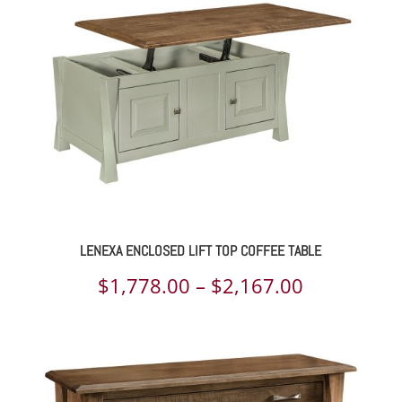
through
$1,505.00
LENEXA ENCLOSED LIFT TOP COFFEE TABLE
Price
$
1,778.00
–
$
2,167.00
range:
$1,778.00
through