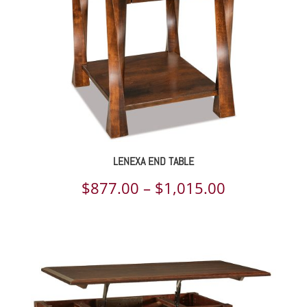
LENEXA END TABLE
Price
$
877.00
–
$
1,015.00
range:
$877.00
through
$1,015.00