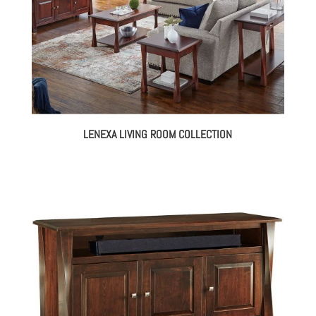
LENEXA LIVING ROOM COLLECTION