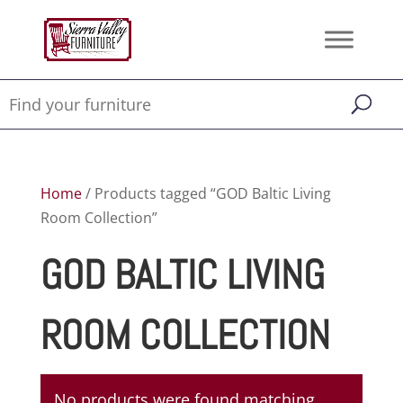
Home
/ Products tagged “GOD Baltic Living
Room Collection”
GOD BALTIC LIVING
ROOM COLLECTION
No products were found matching