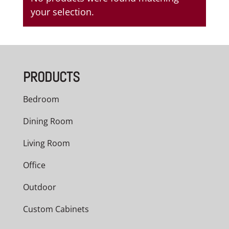
your selection.
PRODUCTS
Bedroom
Dining Room
Living Room
Office
Outdoor
Custom Cabinets