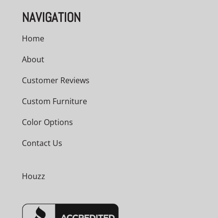
NAVIGATION
Home
About
Customer Reviews
Custom Furniture
Color Options
Contact Us
Houzz