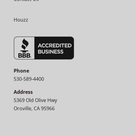
Houzz
Phone
530-589-4400
Address
5369 Old Olive Hwy
Oroville, CA 95966