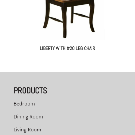
LIBERTY WITH #20 LEG CHAIR
PRODUCTS
Bedroom
Dining Room
Living Room