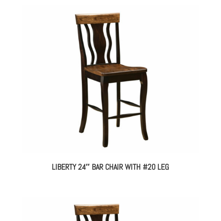
LIBERTY 24″ BAR CHAIR WITH #20 LEG