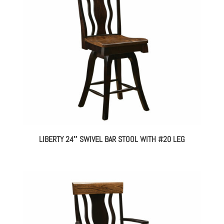
LIBERTY 24″ SWIVEL BAR STOOL WITH #20 LEG