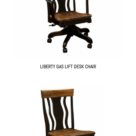
LIBERTY GAS LIFT DESK CHAIR