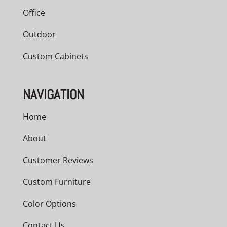
Office
Outdoor
Custom Cabinets
NAVIGATION
Home
About
Customer Reviews
Custom Furniture
Color Options
Contact Us