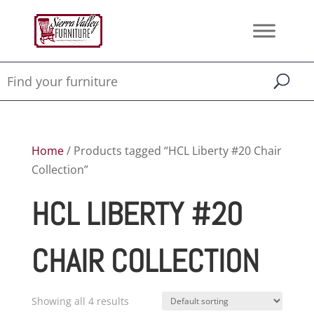
Home
/ Products tagged “HCL Liberty #20 Chair
Collection”
HCL LIBERTY #20
CHAIR COLLECTION
Showing all 4 results