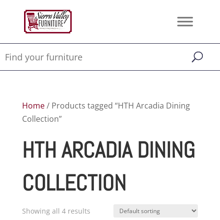
Home
/ Products tagged “HTH Arcadia Dining
Collection”
HTH ARCADIA DINING
COLLECTION
Showing all 4 results