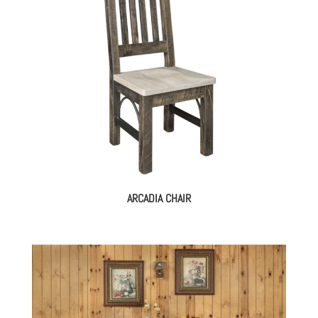
ARCADIA CHAIR