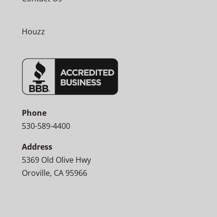
Houzz
Phone
530-589-4400
Address
5369 Old Olive Hwy
Oroville, CA 95966