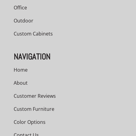
Office
Outdoor
Custom Cabinets
NAVIGATION
Home
About
Customer Reviews
Custom Furniture
Color Options
Contact Us