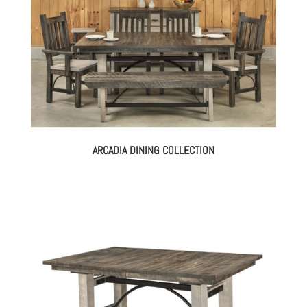
ARCADIA DINING COLLECTION