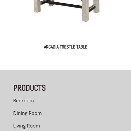
ARCADIA TRESTLE TABLE
PRODUCTS
Bedroom
Dining Room
Living Room