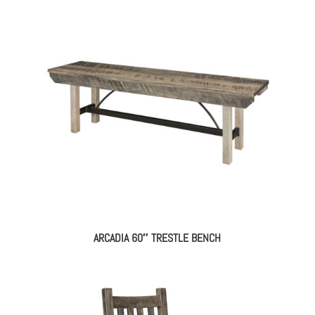
ARCADIA 60″ TRESTLE BENCH