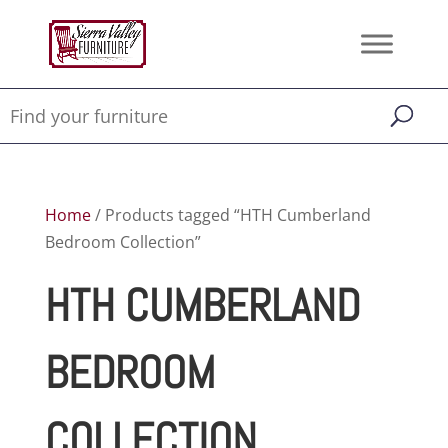
Home
/ Products tagged “HTH Cumberland
Bedroom Collection”
HTH CUMBERLAND
BEDROOM
COLLECTION