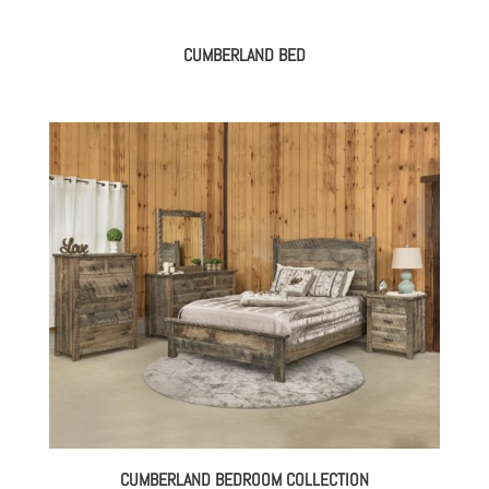
CUMBERLAND BED
CUMBERLAND BEDROOM COLLECTION