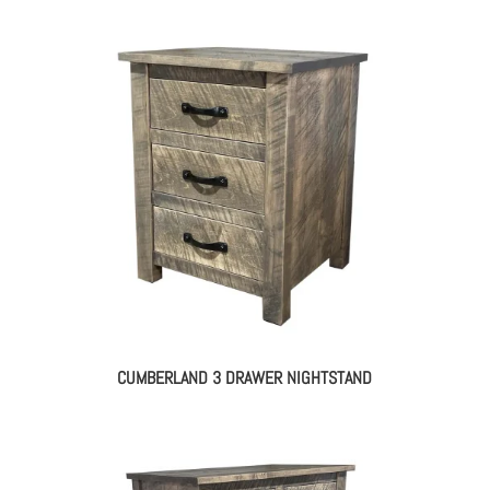
CUMBERLAND 3 DRAWER NIGHTSTAND