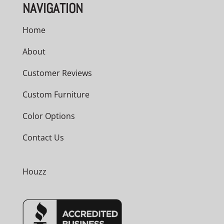
NAVIGATION
Home
About
Customer Reviews
Custom Furniture
Color Options
Contact Us
Houzz