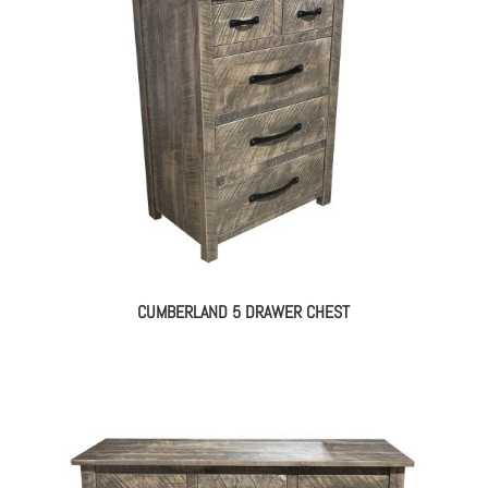
CUMBERLAND 5 DRAWER CHEST