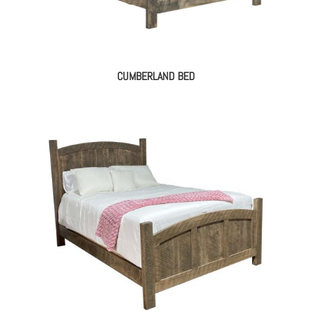
CUMBERLAND BED