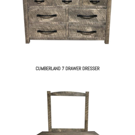
CUMBERLAND 7 DRAWER DRESSER