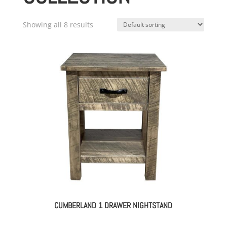
Showing all 8 results
CUMBERLAND 1 DRAWER NIGHTSTAND