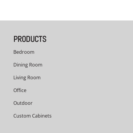
PRODUCTS
Bedroom
Dining Room
Living Room
Office
Outdoor
Custom Cabinets