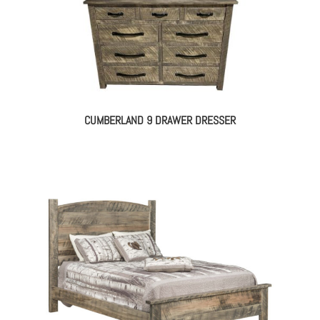
CUMBERLAND 9 DRAWER DRESSER