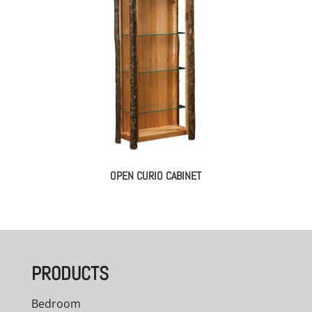
OPEN CURIO CABINET
PRODUCTS
Bedroom