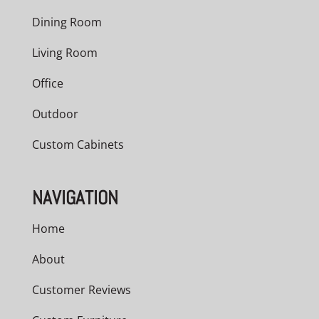
Dining Room
Living Room
Office
Outdoor
Custom Cabinets
NAVIGATION
Home
About
Customer Reviews