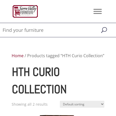
Home
/ Products tagged “HTH Curio Collection”
HTH CURIO
COLLECTION
Showing all 2 results