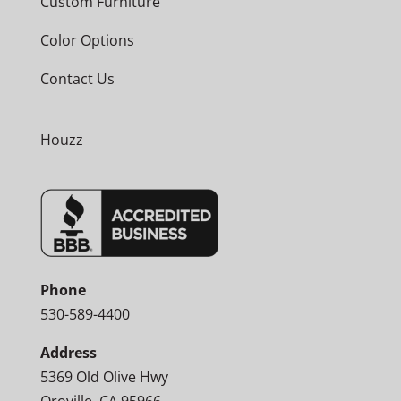
Custom Furniture
Color Options
Contact Us
Houzz
Phone
530-589-4400
Address
5369 Old Olive Hwy
Oroville, CA 95966