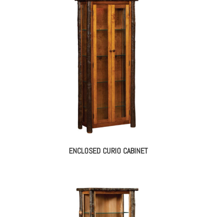
ENCLOSED CURIO CABINET