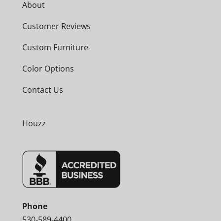
About
Customer Reviews
Custom Furniture
Color Options
Contact Us
Houzz
Phone
530-589-4400