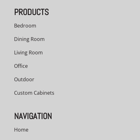
PRODUCTS
Bedroom
Dining Room
Living Room
Office
Outdoor
Custom Cabinets
NAVIGATION
Home