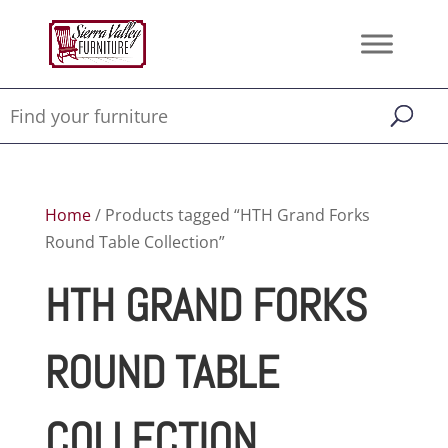
Home
/ Products tagged “HTH Grand Forks
Round Table Collection”
HTH GRAND FORKS
ROUND TABLE
COLLECTION