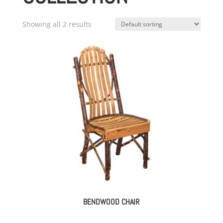
Showing all 2 results
BENDWOOD CHAIR