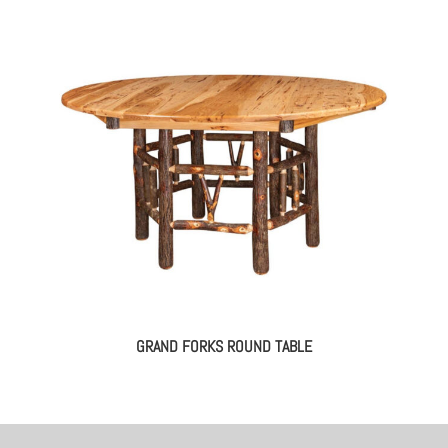
GRAND FORKS ROUND TABLE