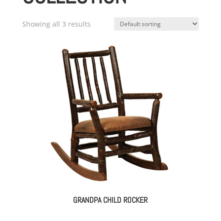
Showing all 3 results
GRANDPA CHILD ROCKER