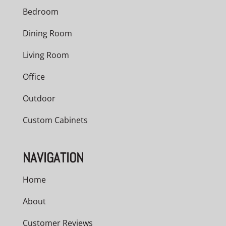
Bedroom
Dining Room
Living Room
Office
Outdoor
Custom Cabinets
NAVIGATION
Home
About
Customer Reviews