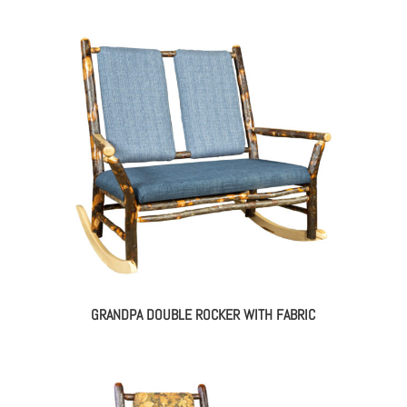
GRANDPA DOUBLE ROCKER WITH FABRIC