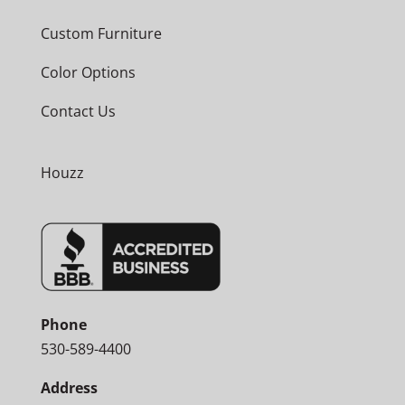
Custom Furniture
Color Options
Contact Us
Houzz
Phone
530-589-4400
Address