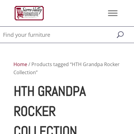
Home
/ Products tagged “HTH Grandpa Rocker
Collection”
HTH GRANDPA
ROCKER
COLLECTION