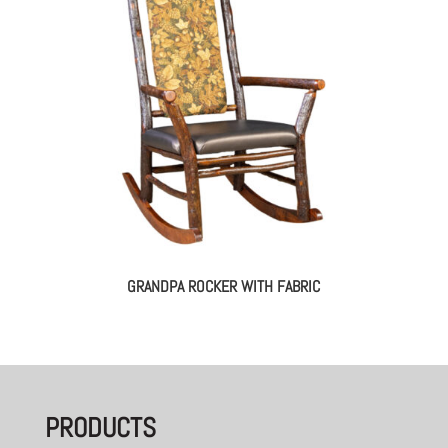
GRANDPA ROCKER WITH FABRIC
PRODUCTS