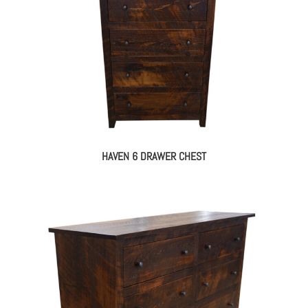
HAVEN 6 DRAWER CHEST