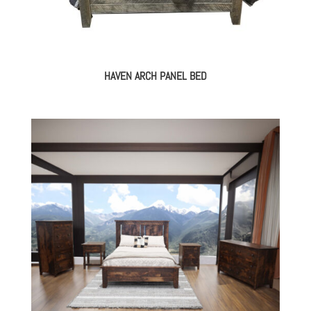
HAVEN ARCH PANEL BED