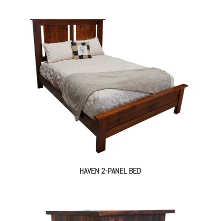
HAVEN 2-PANEL BED