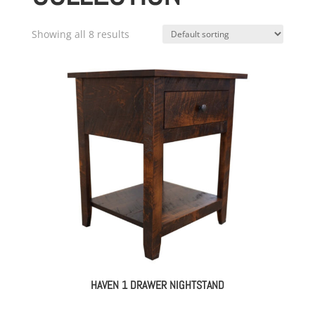
Showing all 8 results
HAVEN 1 DRAWER NIGHTSTAND