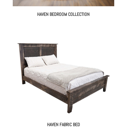
HAVEN BEDROOM COLLECTION
HAVEN FABRIC BED