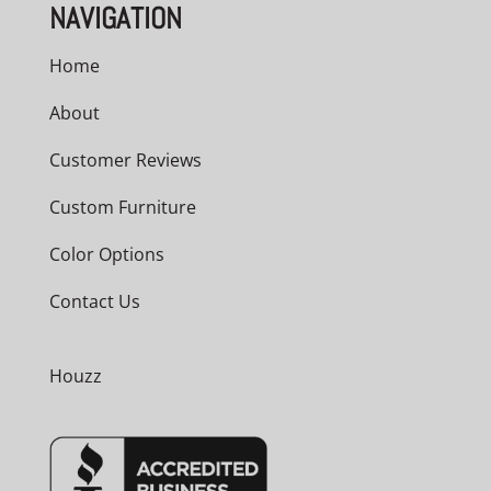
NAVIGATION
Home
About
Customer Reviews
Custom Furniture
Color Options
Contact Us
Houzz