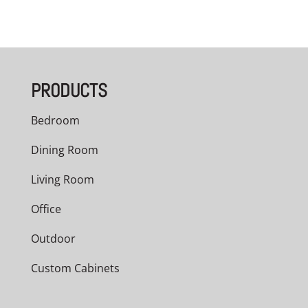
PRODUCTS
Bedroom
Dining Room
Living Room
Office
Outdoor
Custom Cabinets