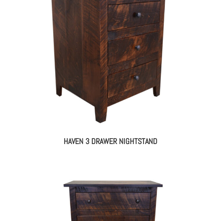
HAVEN 3 DRAWER NIGHTSTAND