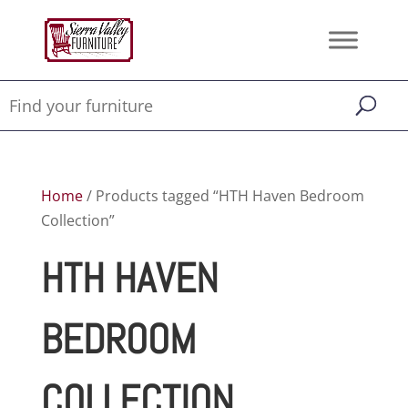
Home
/ Products tagged “HTH Haven Bedroom
Collection”
HTH HAVEN
BEDROOM
COLLECTION