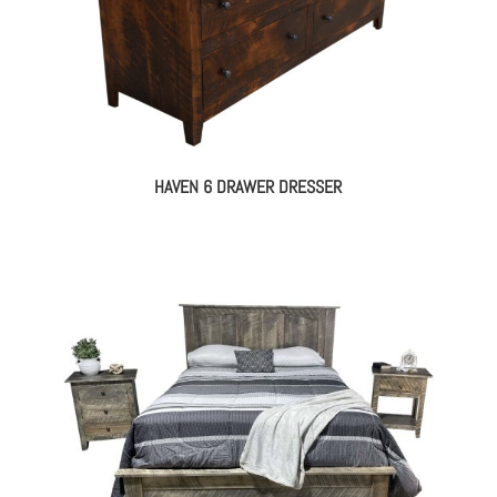
HAVEN 6 DRAWER DRESSER