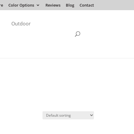
re
Color Options
Reviews
Blog
Contact
Outdoor