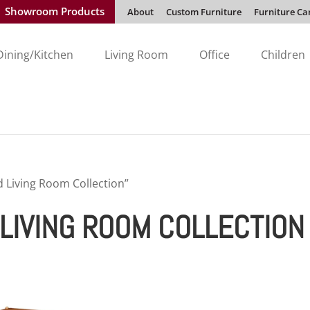
Showroom Products
About
Custom Furniture
Furniture Ca
Dining/Kitchen
Living Room
Office
Children
Living Room Collection”
LIVING ROOM COLLECTION