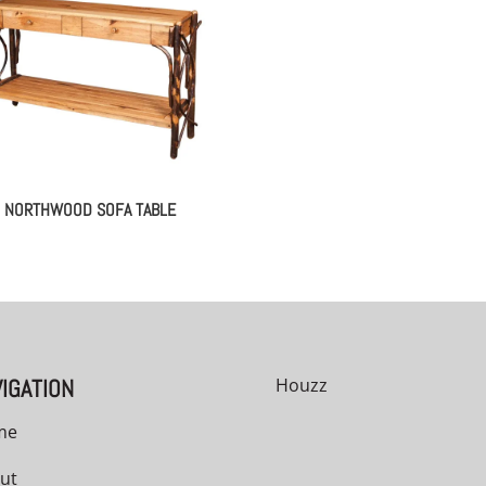
NORTHWOOD SOFA TABLE
IGATION
Houzz
me
ut