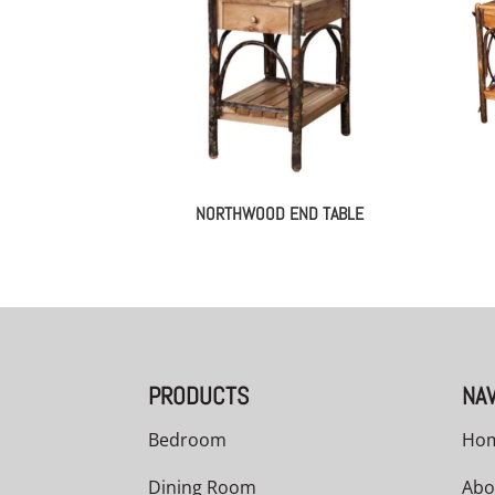
NORTHWOOD END TABLE
PRODUCTS
NAV
Bedroom
Ho
Dining Room
Abo