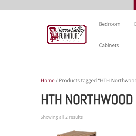
Bedroom
Cabinets
Home
/ Products tagged “HTH Northwood 
HTH NORTHWOOD 
Showing all 2 results