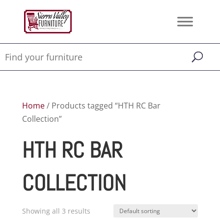
Home
/ Products tagged “HTH RC Bar
Collection”
HTH RC BAR
COLLECTION
Showing all 3 results