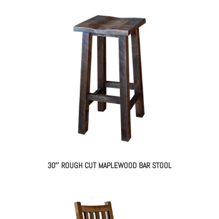
30″ ROUGH CUT MAPLEWOOD BAR STOOL