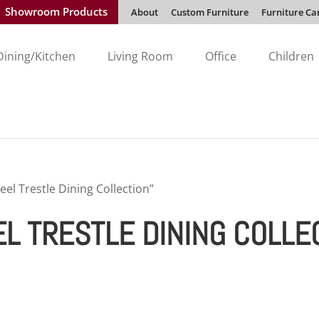
Showroom Products
About
Custom Furniture
Furniture Ca
Dining/Kitchen
Living Room
Office
Children
l Trestle Dining Collection”
 TRESTLE DINING COLLE