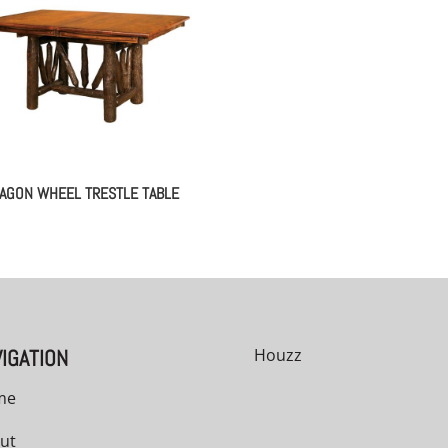
AGON WHEEL TRESTLE TABLE
IGATION
Houzz
me
ut