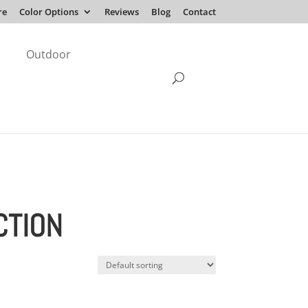
re
Color Options
Reviews
Blog
Contact
Outdoor
CTION