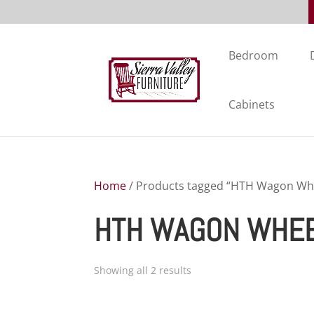
Bedroom
Cabinets
Home
/ Products tagged “HTH Wagon Whee
HTH WAGON WHEEL
Showing all 2 results