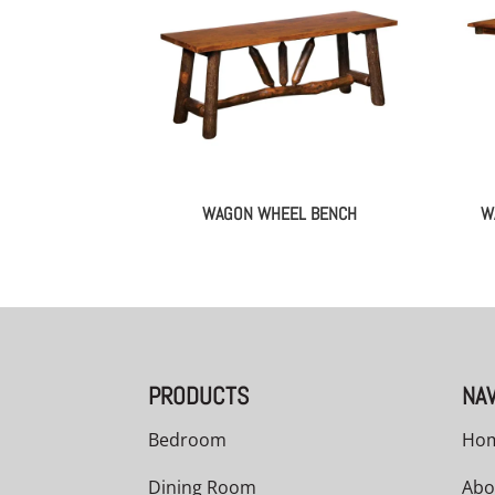
WAGON WHEEL BENCH
W
PRODUCTS
NAV
Bedroom
Ho
Dining Room
Abo