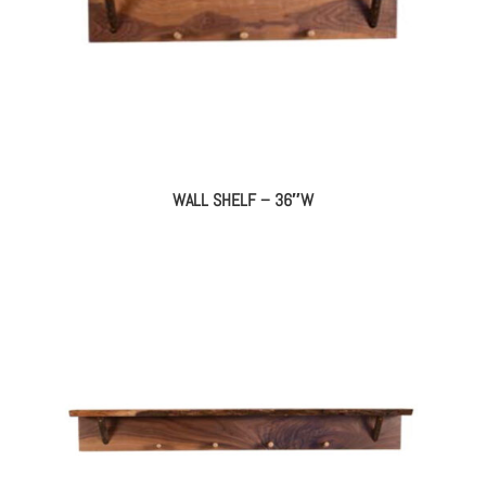
WALL SHELF – 36″W