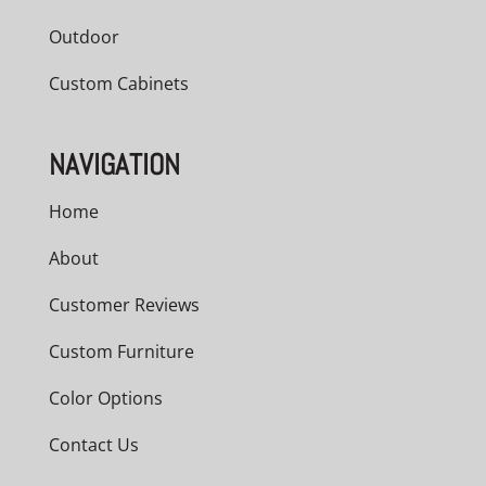
Outdoor
Custom Cabinets
NAVIGATION
Home
About
Customer Reviews
Custom Furniture
Color Options
Contact Us