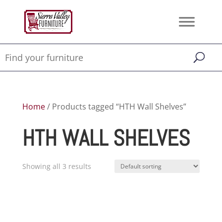
Home
/ Products tagged “HTH Wall Shelves”
HTH WALL SHELVES
Showing all 3 results