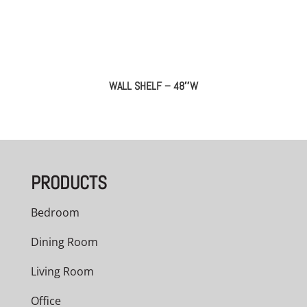
WALL SHELF – 48″W
PRODUCTS
Bedroom
Dining Room
Living Room
Office