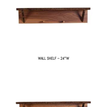
WALL SHELF – 24″W