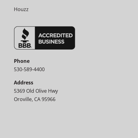
Houzz
Phone
530-589-4400
Address
5369 Old Olive Hwy
Oroville, CA 95966