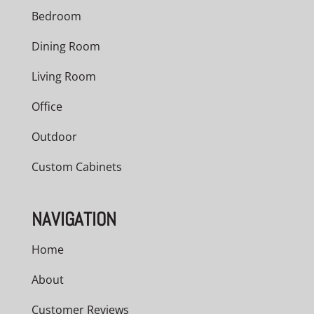
Bedroom
Dining Room
Living Room
Office
Outdoor
Custom Cabinets
NAVIGATION
Home
About
Customer Reviews