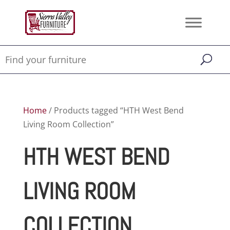
Home
/ Products tagged “HTH West Bend
Living Room Collection”
HTH WEST BEND
LIVING ROOM
COLLECTION