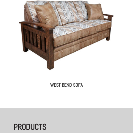
WEST BEND SOFA
PRODUCTS