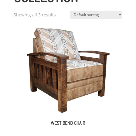
Showing all 3 results
WEST BEND CHAIR