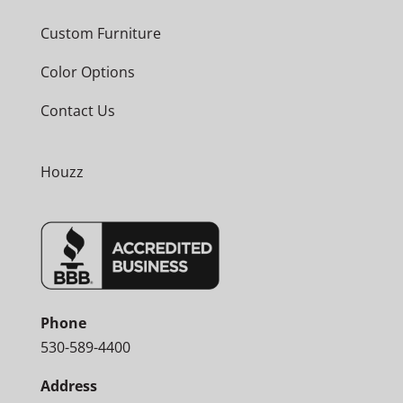
Custom Furniture
Color Options
Contact Us
Houzz
Phone
530-589-4400
Address