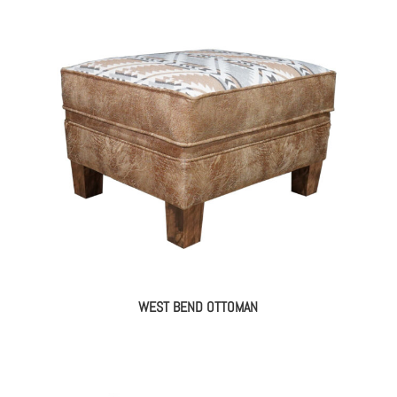
WEST BEND OTTOMAN