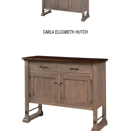
CARLA ELIZABETH HUTCH