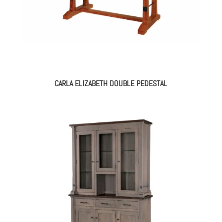
CARLA ELIZABETH DOUBLE PEDESTAL