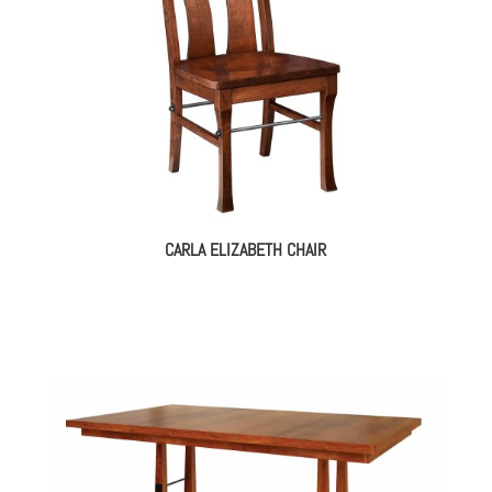
CARLA ELIZABETH CHAIR