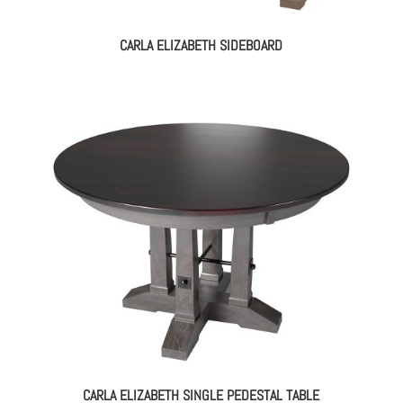
CARLA ELIZABETH SIDEBOARD
CARLA ELIZABETH SINGLE PEDESTAL TABLE