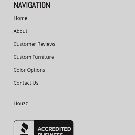
NAVIGATION
Home
About
Customer Reviews
Custom Furniture
Color Options
Contact Us
Houzz