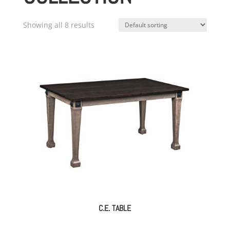
Showing all 8 results
C.E. TABLE