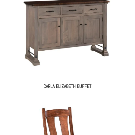
CARLA ELIZABETH BUFFET