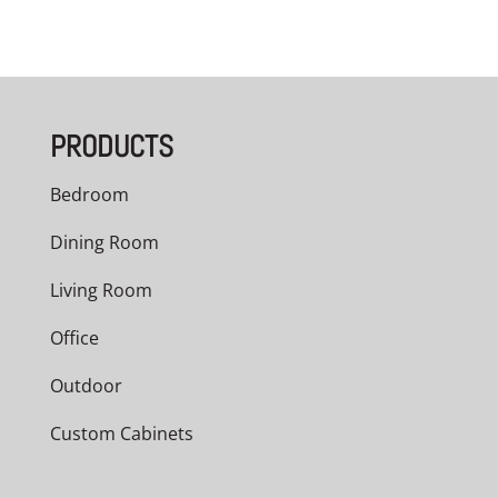
PRODUCTS
Bedroom
Dining Room
Living Room
Office
Outdoor
Custom Cabinets