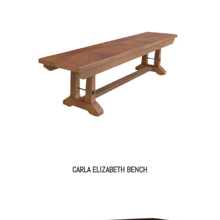
CARLA ELIZABETH BENCH