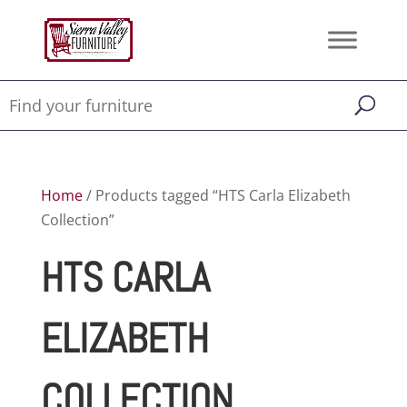
Home
/ Products tagged “HTS Carla Elizabeth
Collection”
HTS CARLA
ELIZABETH
COLLECTION