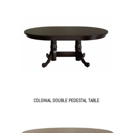
COLONIAL DOUBLE PEDESTAL TABLE