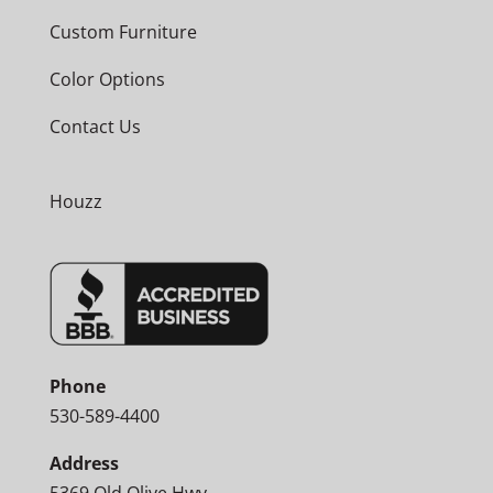
Custom Furniture
Color Options
Contact Us
Houzz
Phone
530-589-4400
Address
5369 Old Olive Hwy