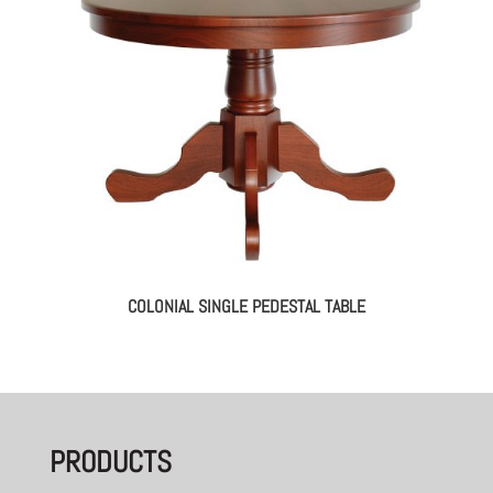
COLONIAL SINGLE PEDESTAL TABLE
PRODUCTS