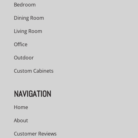
Bedroom
Dining Room
Living Room
Office
Outdoor
Custom Cabinets
NAVIGATION
Home
About
Customer Reviews