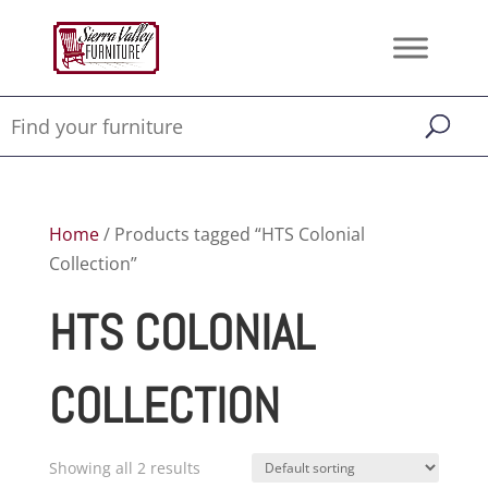
Home
/ Products tagged “HTS Colonial
Collection”
HTS COLONIAL
COLLECTION
Showing all 2 results