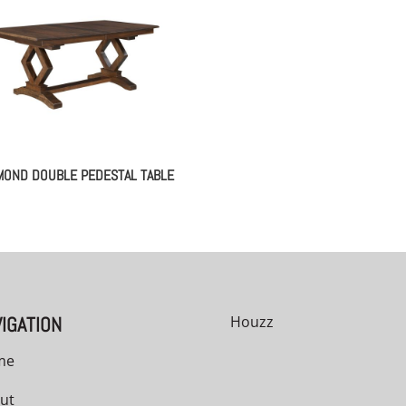
MOND DOUBLE PEDESTAL TABLE
IGATION
Houzz
me
ut