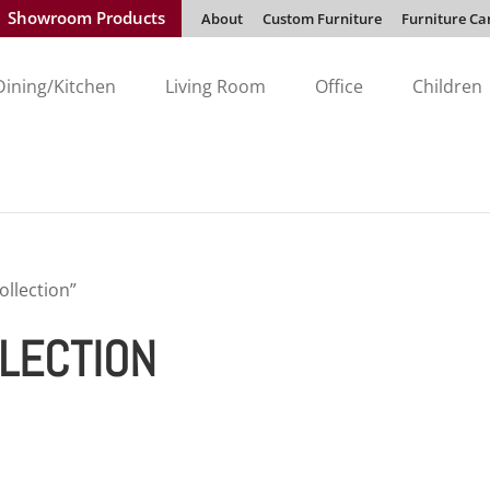
Showroom Products
About
Custom Furniture
Furniture Ca
Dining/Kitchen
Living Room
Office
Children
llection”
LECTION