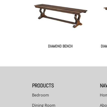
DIAMOND BENCH
DIA
PRODUCTS
NAV
Bedroom
Ho
Dining Room
Abo