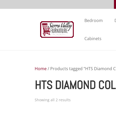
Bedroom
Cabinets
Home
/ Products tagged “HTS Diamond Co
HTS DIAMOND COL
Showing all 2 results