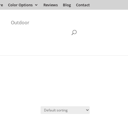
re
Color Options
Reviews
Blog
Contact
Outdoor