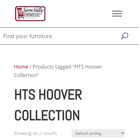
Home
/ Products tagged “HTS Hoover
Collection”
HTS HOOVER
COLLECTION
Showing all 2 results