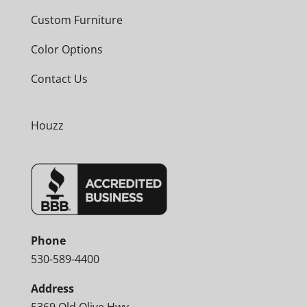
Custom Furniture
Color Options
Contact Us
Houzz
Phone
530-589-4400
Address
5369 Old Olive Hwy