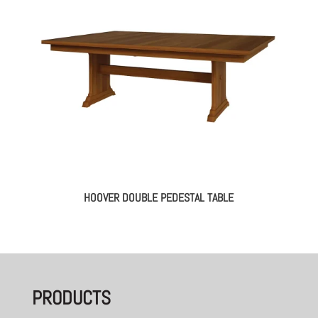
HOOVER DOUBLE PEDESTAL TABLE
PRODUCTS