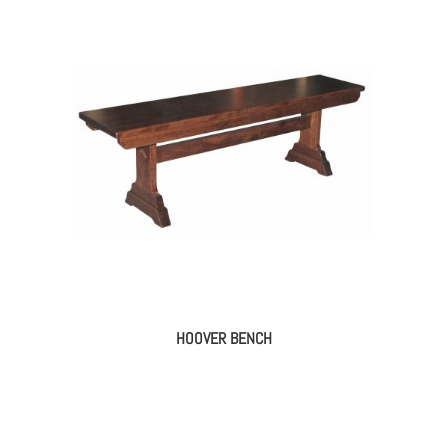
HOOVER BENCH