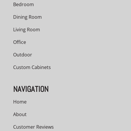
Bedroom
Dining Room
Living Room
Office
Outdoor
Custom Cabinets
NAVIGATION
Home
About
Customer Reviews