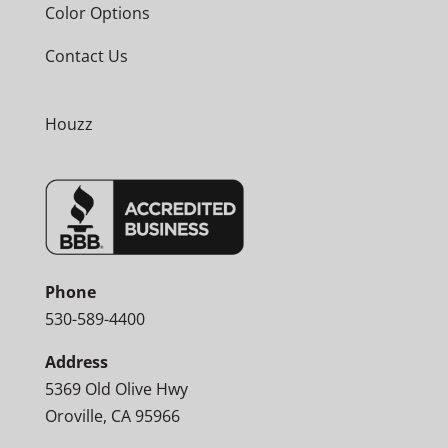
Color Options
Contact Us
Houzz
Phone
530-589-4400
Address
5369 Old Olive Hwy
Oroville, CA 95966