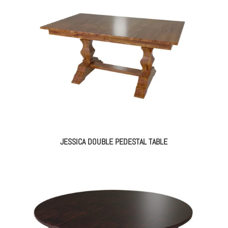
JESSICA DOUBLE PEDESTAL TABLE