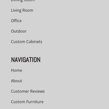
Living Room
Office
Outdoor
Custom Cabinets
NAVIGATION
Home
About
Customer Reviews
Custom Furniture