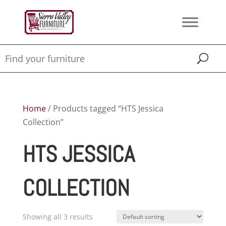
Home
/ Products tagged “HTS Jessica
Collection”
HTS JESSICA
COLLECTION
Showing all 3 results