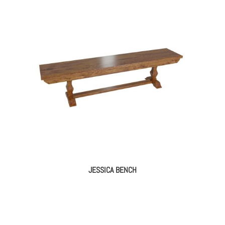
JESSICA BENCH