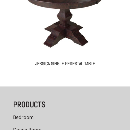
JESSICA SINGLE PEDESTAL TABLE
PRODUCTS
Bedroom
Dining Room