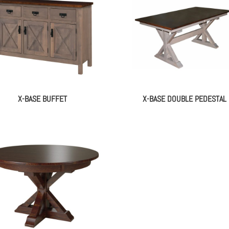
X-BASE BUFFET
X-BASE DOUBLE PEDESTAL