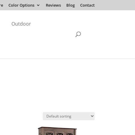
re
Color Options
Reviews
Blog
Contact
Outdoor