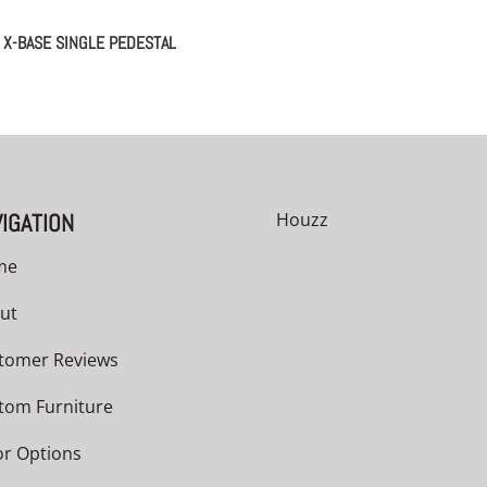
X-BASE SINGLE PEDESTAL
IGATION
Houzz
me
ut
tomer Reviews
tom Furniture
or Options