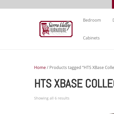
Bedroom
Cabinets
Home
/ Products tagged “HTS XBase Colle
HTS XBASE COLLE
Showing all 6 results