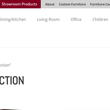
Showroom Products
About
Custom Furniture
Furniture Ca
Dining/Kitchen
Living Room
Office
Children
ction”
CTION