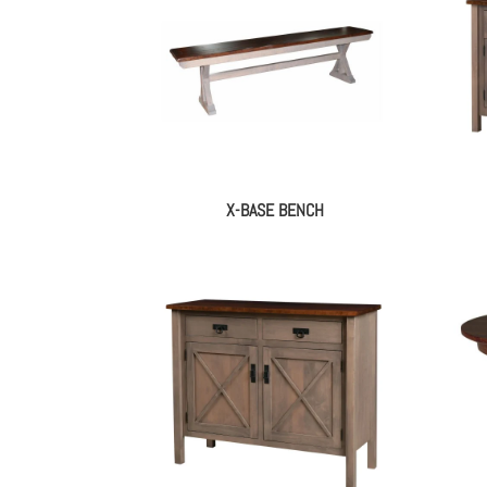
X-BASE BENCH