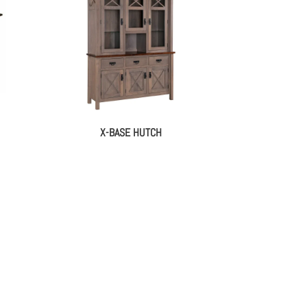
X-BASE HUTCH