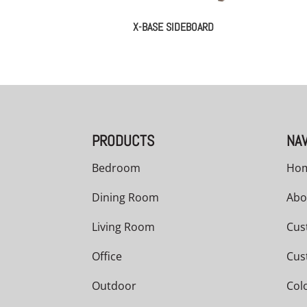
X-BASE SIDEBOARD
PRODUCTS
NAV
Bedroom
Ho
Dining Room
Abo
Living Room
Cus
Office
Cus
Outdoor
Col