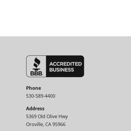
Phone
530-589-4400
Address
5369 Old Olive Hwy
Oroville, CA 95966