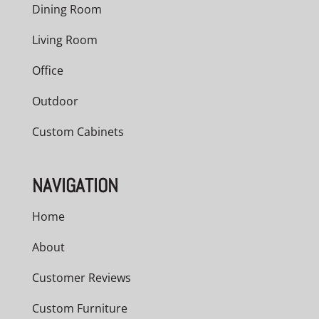
Dining Room
Living Room
Office
Outdoor
Custom Cabinets
NAVIGATION
Home
About
Customer Reviews
Custom Furniture