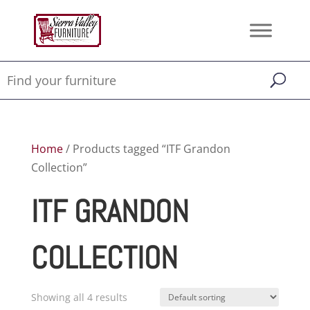
Home
/ Products tagged “ITF Grandon
Collection”
ITF GRANDON
COLLECTION
Showing all 4 results