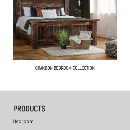
GRANDON BEDROOM COLLECTION
PRODUCTS
Bedroom