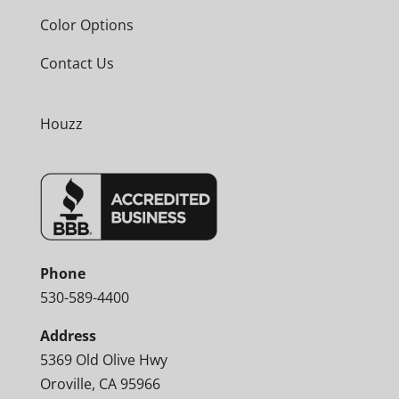
Color Options
Contact Us
Houzz
Phone
530-589-4400
Address
5369 Old Olive Hwy
Oroville, CA 95966