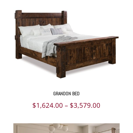
$1,624.00
through
$3,579.00
GRANDON BED
Price
$
1,624.00
–
$
3,579.00
range:
$1,624.00