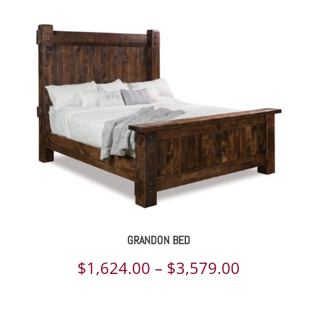
GRANDON BED
Price
$
1,624.00
–
$
3,579.00
range: