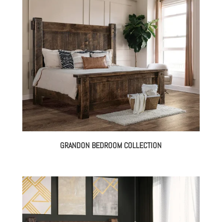
through
$3,579.00
GRANDON BEDROOM COLLECTION