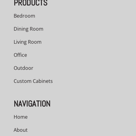
PRODUCTS
$2,286.00
Bedroom
Dining Room
Living Room
Office
Outdoor
Custom Cabinets
NAVIGATION
Home
About