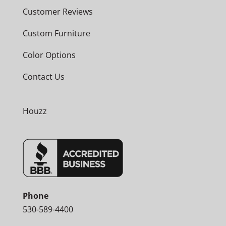
Customer Reviews
Custom Furniture
Color Options
Contact Us
Houzz
Phone
530-589-4400