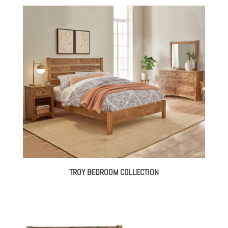
TROY BEDROOM COLLECTION