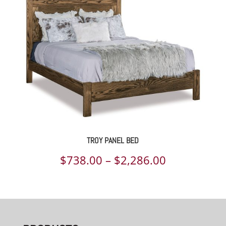
TROY PANEL BED
Price
$
738.00
–
$
2,286.00
range:
$738.00
through