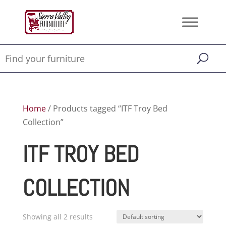
Home
/ Products tagged “ITF Troy Bed
Collection”
ITF TROY BED
COLLECTION
Showing all 2 results