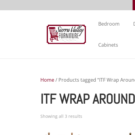
Bedroom
Cabinets
Home
/ Products tagged “ITF Wrap Around
ITF WRAP AROUND
Showing all 3 results