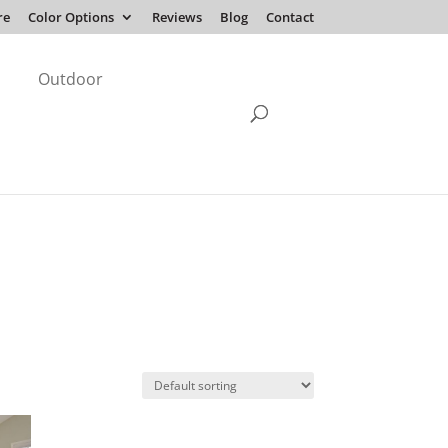
re
Color Options
Reviews
Blog
Contact
Outdoor