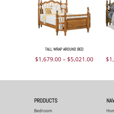
TALL WRAP AROUND BED
Price
$
1,679.00
–
$
5,021.00
$
1
range:
$1,679.
throug
$5,021.
PRODUCTS
NAV
Bedroom
Ho