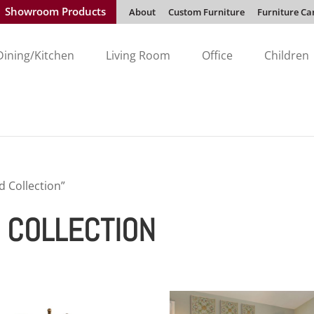
Showroom Products
About
Custom Furniture
Furniture Ca
Dining/Kitchen
Living Room
Office
Children
 Collection”
 COLLECTION