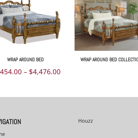
WRAP AROUND BED
WRAP AROUND BED COLLECTI
Price
,454.00
–
$
4,476.00
range:
00
$1,454.00
h
through
00
$4,476.00
IGATION
Houzz
me