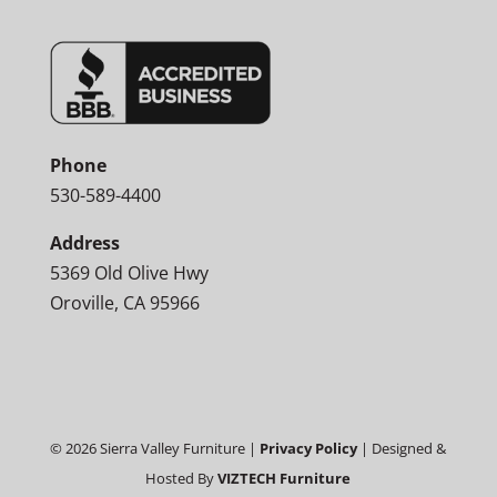
Phone
530-589-4400
Address
5369 Old Olive Hwy
Oroville, CA 95966
©
2026
Sierra Valley Furniture |
Privacy Policy
| Designed &
Hosted By
VIZTECH Furniture