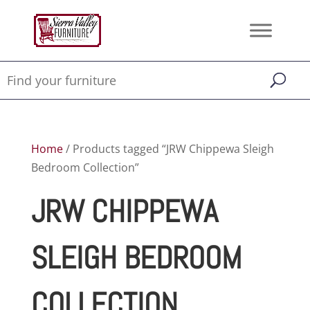
Home
/ Products tagged “JRW Chippewa Sleigh
Bedroom Collection”
JRW CHIPPEWA
SLEIGH BEDROOM
COLLECTION