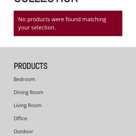
No products were found matching
your selection.
PRODUCTS
Bedroom
Dining Room
Living Room
Office
Outdoor