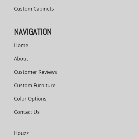
Custom Cabinets
NAVIGATION
Home
About
Customer Reviews
Custom Furniture
Color Options
Contact Us
Houzz