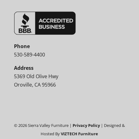
Phone
530-589-4400
Address
5369 Old Olive Hwy
Oroville, CA 95966
©
2026
Sierra Valley Furniture |
Privacy Policy
| Designed &
Hosted By
VIZTECH Furniture