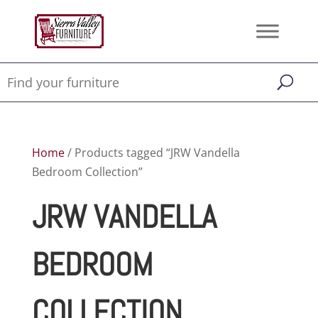
Home
/ Products tagged “JRW Vandella
Bedroom Collection”
JRW VANDELLA
BEDROOM
COLLECTION