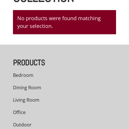
No products were found matching
your selection.
PRODUCTS
Bedroom
Dining Room
Living Room
Office
Outdoor