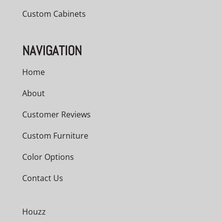
Custom Cabinets
NAVIGATION
Home
About
Customer Reviews
Custom Furniture
Color Options
Contact Us
Houzz