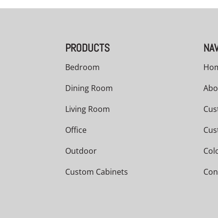
PRODUCTS
NAV
Bedroom
Ho
Dining Room
Abo
Living Room
Cus
Office
Cus
Outdoor
Col
Custom Cabinets
Con