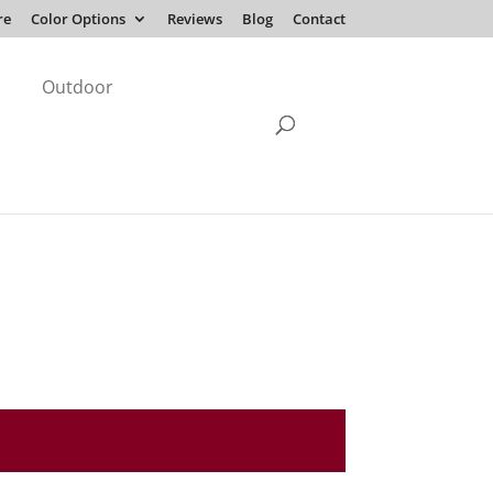
re
Color Options
Reviews
Blog
Contact
Outdoor