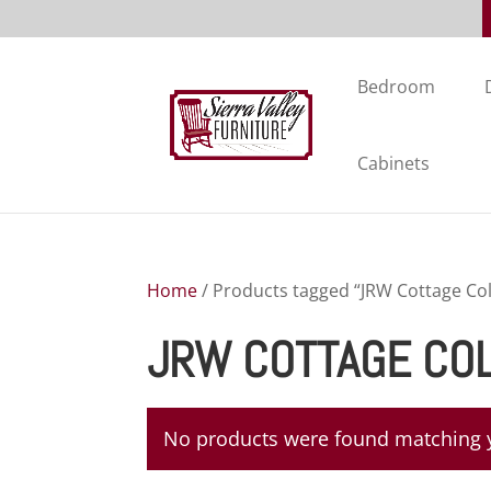
Bedroom
Cabinets
Home
/ Products tagged “JRW Cottage Col
JRW COTTAGE CO
No products were found matching y