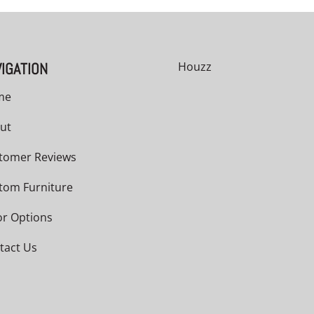
IGATION
Houzz
me
ut
tomer Reviews
tom Furniture
or Options
tact Us